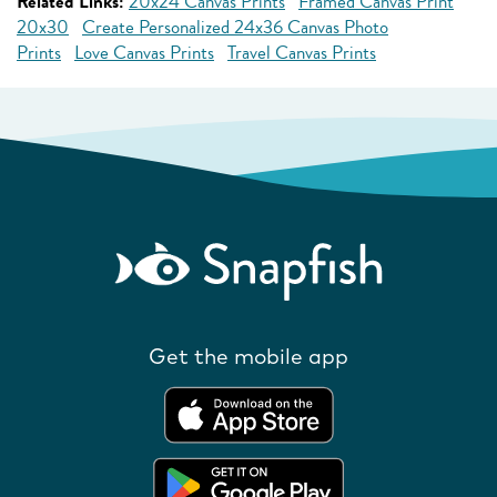
Related Links:
20x24 Canvas Prints
Framed Canvas Print
20x30
Create Personalized 24x36 Canvas Photo
Prints
Love Canvas Prints
Travel Canvas Prints
Get the mobile app