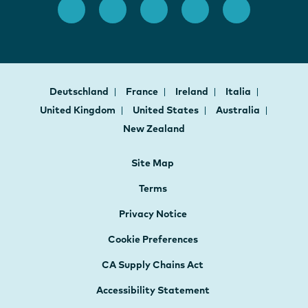
Deutschland
France
Ireland
Italia
United Kingdom
United States
Australia
New Zealand
Site Map
Terms
Privacy Notice
Cookie Preferences
CA Supply Chains Act
Accessibility Statement