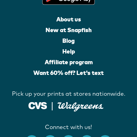
About us
New at Snapfish
Blog
Help
Affiliate program
Want 60% off? Let's text
Pick up your prints at stores nationwide.
Connect with us!