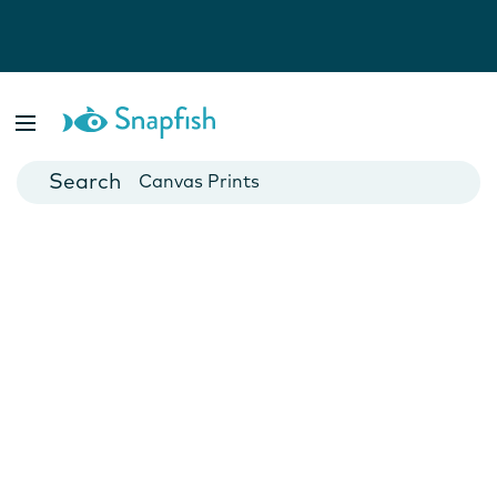
Photo Books
Cards
Canvas Prints
Mugs
Blankets