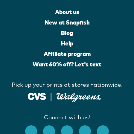
About us
New at Snapfish
Blog
Help
Affiliate program
Want 60% off? Let's text
Pick up your prints at stores nationwide.
Connect with us!