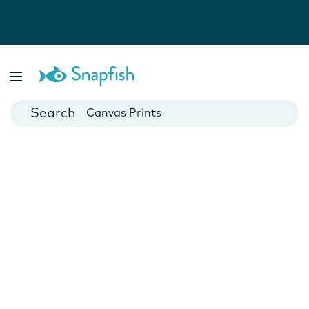
Photo Books
Cards
Canvas Prints
Mugs
Blankets