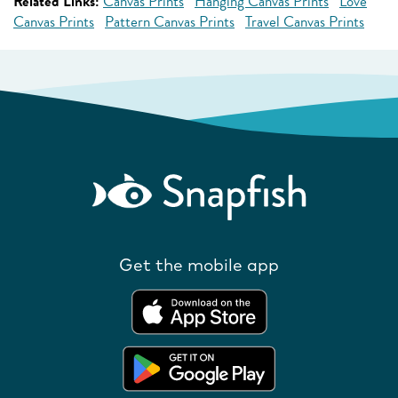
Related Links:
Canvas Prints
Hanging Canvas Prints
Love
Canvas Prints
Pattern Canvas Prints
Travel Canvas Prints
Get the mobile app