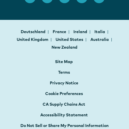
Deutschland
France
Ireland
Italia
United Kingdom
United States
Australia
New Zealand
Site Map
Terms
Privacy Notice
Cookie Preferences
CA Supply Chains Act
Accessibility Statement
Do Not Sell or Share My Personal Information