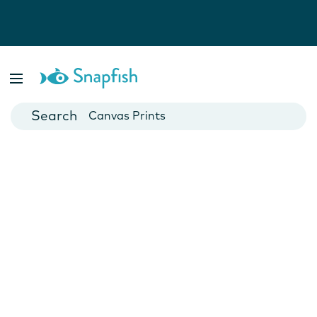
Photo Books
Cards
Canvas Prints
Mugs
Blankets