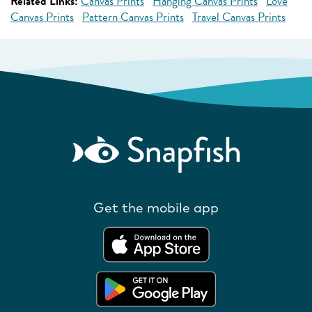
Related Links:
Canvas Prints
Hanging Canvas Prints
Love
Canvas Prints
Pattern Canvas Prints
Travel Canvas Prints
Get the mobile app