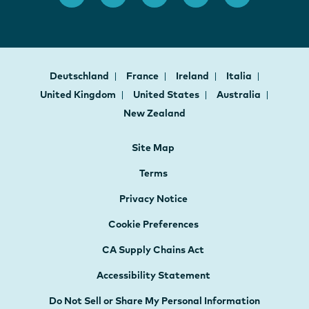
Deutschland
France
Ireland
Italia
United Kingdom
United States
Australia
New Zealand
Site Map
Terms
Privacy Notice
Cookie Preferences
CA Supply Chains Act
Accessibility Statement
Do Not Sell or Share My Personal Information