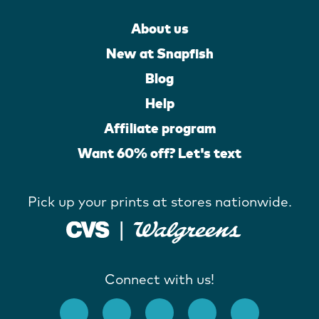
About us
New at Snapfish
Blog
Help
Affiliate program
Want 60% off? Let's text
Pick up your prints at stores nationwide.
Connect with us!