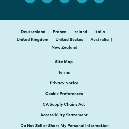
Deutschland
France
Ireland
Italia
United Kingdom
United States
Australia
New Zealand
Site Map
Terms
Privacy Notice
Cookie Preferences
CA Supply Chains Act
Accessibility Statement
Do Not Sell or Share My Personal Information