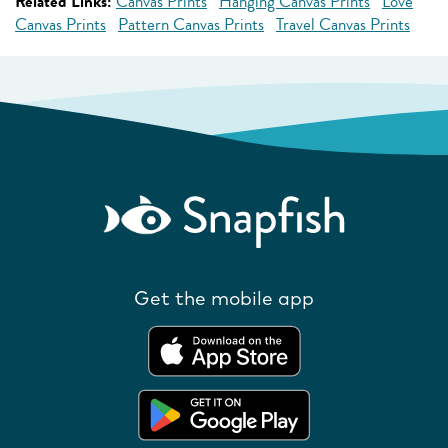
Related Links:
Canvas Prints
Hanging Canvas Prints
Love
Canvas Prints
Pattern Canvas Prints
Travel Canvas Prints
Get the mobile app