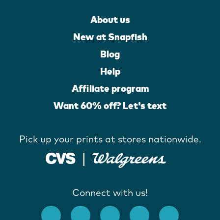
About us
New at Snapfish
Blog
Help
Affiliate program
Want 60% off? Let's text
Pick up your prints at stores nationwide.
Connect with us!