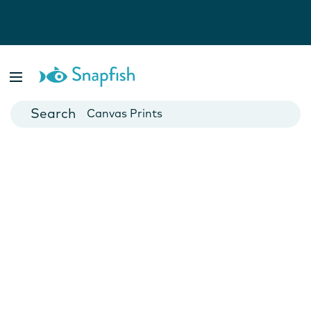
Photo Books
Cards
Canvas Prints
Mugs
Blankets