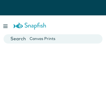
Photo Books
Cards
Canvas Prints
Mugs
Blankets