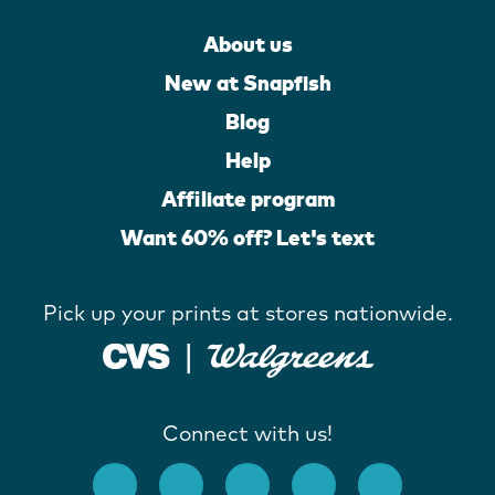
About us
New at Snapfish
Blog
Help
Affiliate program
Want 60% off? Let's text
Pick up your prints at stores nationwide.
Connect with us!