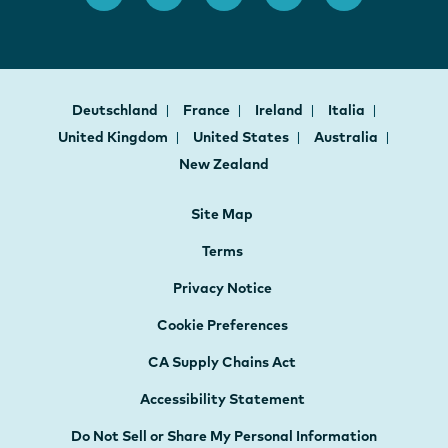
Deutschland
France
Ireland
Italia
United Kingdom
United States
Australia
New Zealand
Site Map
Terms
Privacy Notice
Cookie Preferences
CA Supply Chains Act
Accessibility Statement
Do Not Sell or Share My Personal Information