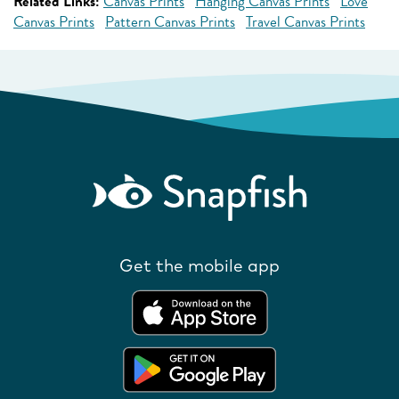
Related Links:
Canvas Prints
Hanging Canvas Prints
Love
Canvas Prints
Pattern Canvas Prints
Travel Canvas Prints
Get the mobile app