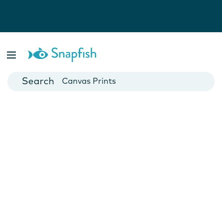
Photo Books
Cards
Canvas Prints
Mugs
Blankets