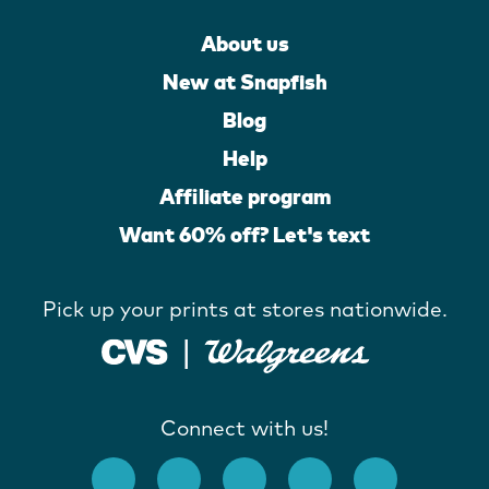
About us
New at Snapfish
Blog
Help
Affiliate program
Want 60% off? Let's text
Pick up your prints at stores nationwide.
Connect with us!