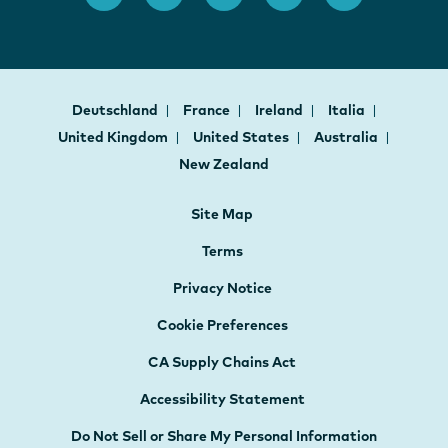
Deutschland
France
Ireland
Italia
United Kingdom
United States
Australia
New Zealand
Site Map
Terms
Privacy Notice
Cookie Preferences
CA Supply Chains Act
Accessibility Statement
Do Not Sell or Share My Personal Information