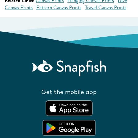
Related Links:
Canvas Prints
Hanging Canvas Prints
Love
Canvas Prints
Pattern Canvas Prints
Travel Canvas Prints
Get the mobile app