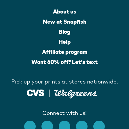
About us
New at Snapfish
Blog
Help
Affiliate program
Want 60% off? Let's text
Pick up your prints at stores nationwide.
Connect with us!