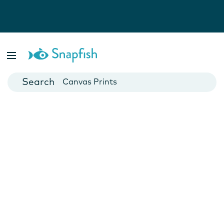
Photo Books
Cards
Canvas Prints
Mugs
Blankets