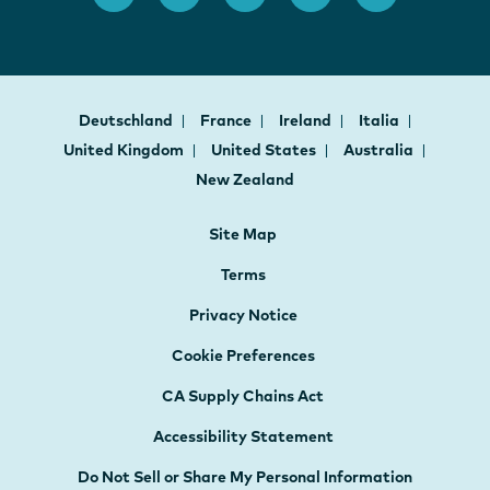
Deutschland
France
Ireland
Italia
United Kingdom
United States
Australia
New Zealand
Site Map
Terms
Privacy Notice
Cookie Preferences
CA Supply Chains Act
Accessibility Statement
Do Not Sell or Share My Personal Information