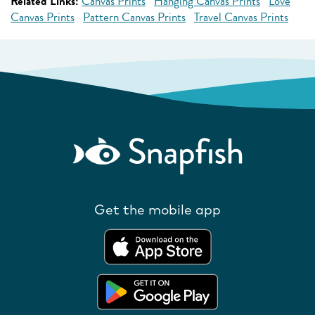
Related Links:
Canvas Prints
Hanging Canvas Prints
Love
Canvas Prints
Pattern Canvas Prints
Travel Canvas Prints
Get the mobile app