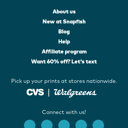
About us
New at Snapfish
Blog
Help
Affiliate program
Want 60% off? Let's text
Pick up your prints at stores nationwide.
Connect with us!