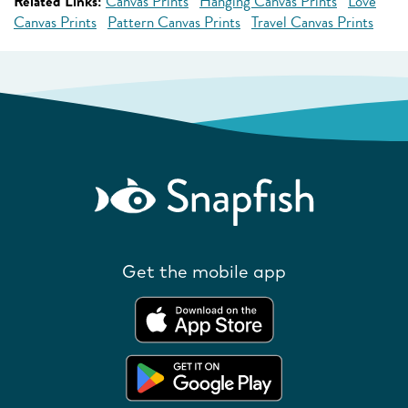
Related Links:
Canvas Prints
Hanging Canvas Prints
Love
Canvas Prints
Pattern Canvas Prints
Travel Canvas Prints
Get the mobile app