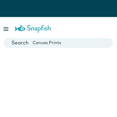
Photo Books
Cards
Canvas Prints
Mugs
Blankets