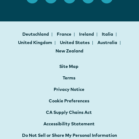
Deutschland
France
Ireland
Italia
United Kingdom
United States
Australia
New Zealand
Site Map
Terms
Privacy Notice
Cookie Preferences
CA Supply Chains Act
Accessibility Statement
Do Not Sell or Share My Personal Information