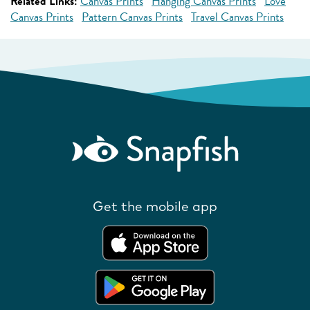
Related Links:
Canvas Prints
Hanging Canvas Prints
Love
Canvas Prints
Pattern Canvas Prints
Travel Canvas Prints
Get the mobile app