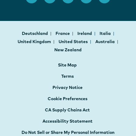
Deutschland
France
Ireland
Italia
United Kingdom
United States
Australia
New Zealand
Site Map
Terms
Privacy Notice
Cookie Preferences
CA Supply Chains Act
Accessibility Statement
Do Not Sell or Share My Personal Information