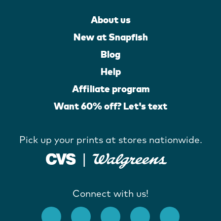
About us
New at Snapfish
Blog
Help
Affiliate program
Want 60% off? Let's text
Pick up your prints at stores nationwide.
Connect with us!