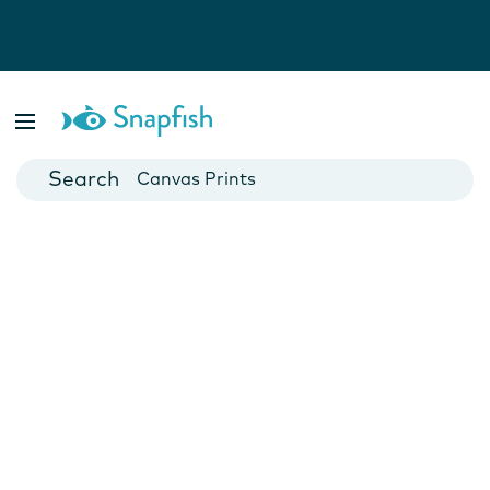
Photo Books
Cards
Canvas Prints
Mugs
Blankets