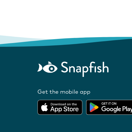
Get the mobile app