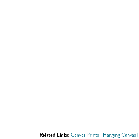
Related Links:
Canvas Prints
Hanging Canvas P