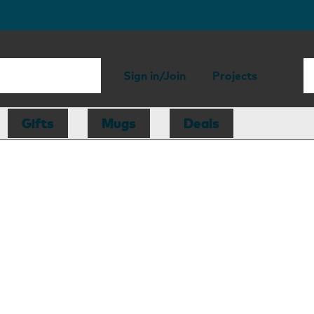
Sign in/Join
Projects
Gifts
Mugs
Deals