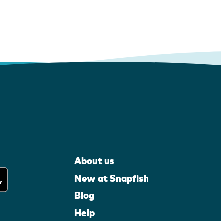
About us
New at Snapfish
Blog
Help