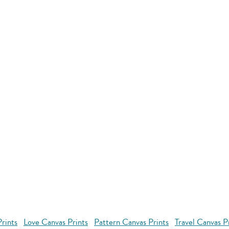
rints
Love Canvas Prints
Pattern Canvas Prints
Travel Canvas P