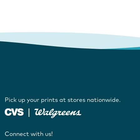
Pick up your prints at stores nationwide.
Connect with us!