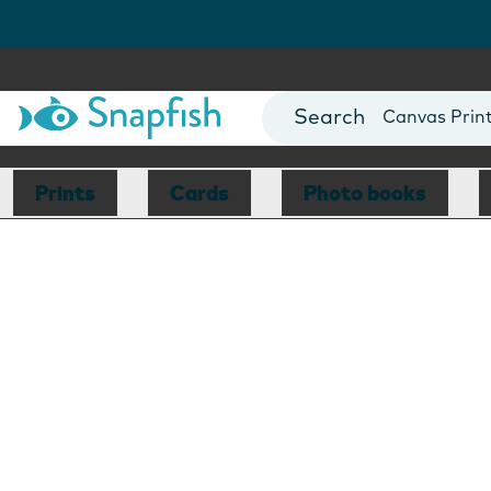
Photo Books
Cards
Canvas Prin
Mugs
Blankets
Prints
Cards
Photo books