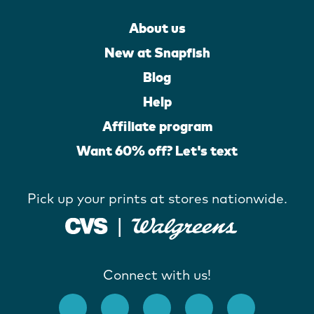
About us
New at Snapfish
Blog
Help
Affiliate program
Want 60% off? Let's text
Pick up your prints at stores nationwide.
Connect with us!