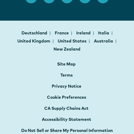
Deutschland
France
Ireland
Italia
United Kingdom
United States
Australia
New Zealand
Site Map
Terms
Privacy Notice
Cookie Preferences
CA Supply Chains Act
Accessibility Statement
Do Not Sell or Share My Personal Information