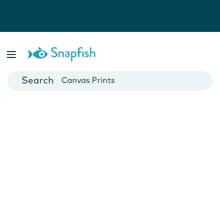
Photo Books
Cards
Canvas Prints
Mugs
Blankets