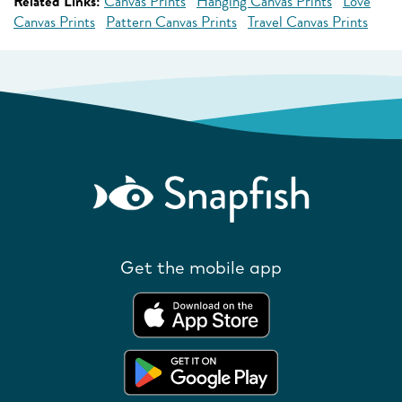
Related Links:
Canvas Prints
Hanging Canvas Prints
Love
Canvas Prints
Pattern Canvas Prints
Travel Canvas Prints
Get the mobile app