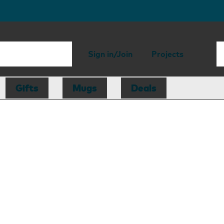
Sign in/Join
Projects
Gifts
Mugs
Deals