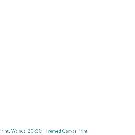
Print, Walnut, 20x30
Framed Canvas Print