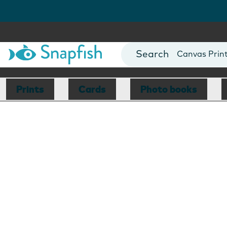
Photo Books
Cards
Canvas Prin
Mugs
Blankets
Prints
Cards
Photo books