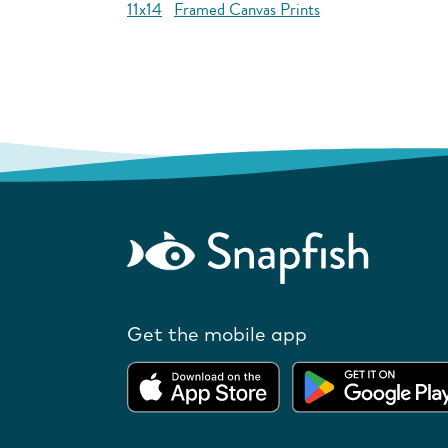
11x14
Framed Canvas Prints
Get the mobile app