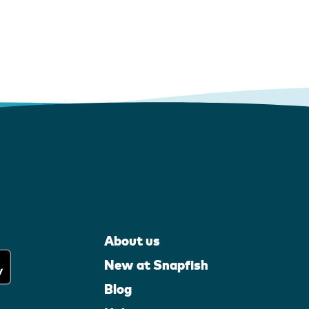
About us
New at Snapfish
Blog