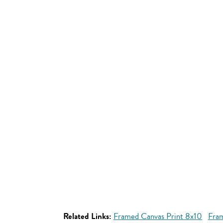
Related Links:
Framed Canvas Print 8x10
Fram