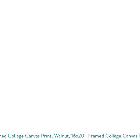
ed Collage Canvas Print, Walnut, 16x20
Framed Collage Canvas 