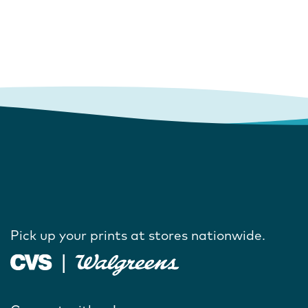
Pick up your prints at stores nationwide.