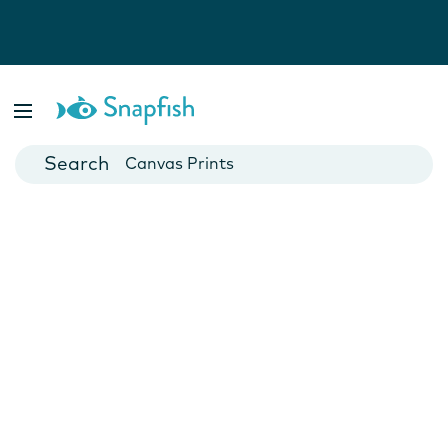
Photo Books
Cards
Canvas Prints
Mugs
Blankets