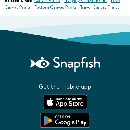
Related Links:
Canvas Prints
Hanging Canvas Prints
Love
Canvas Prints
Pattern Canvas Prints
Travel Canvas Prints
Get the mobile app