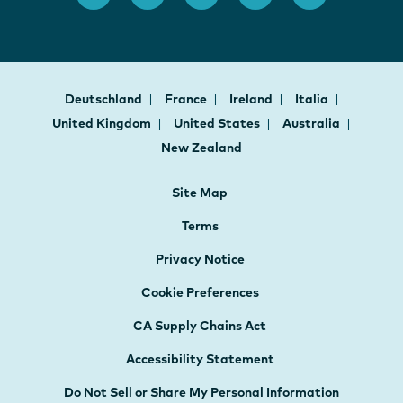
Deutschland
France
Ireland
Italia
United Kingdom
United States
Australia
New Zealand
Site Map
Terms
Privacy Notice
Cookie Preferences
CA Supply Chains Act
Accessibility Statement
Do Not Sell or Share My Personal Information