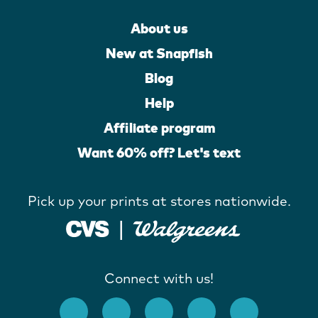
About us
New at Snapfish
Blog
Help
Affiliate program
Want 60% off? Let's text
Pick up your prints at stores nationwide.
Connect with us!