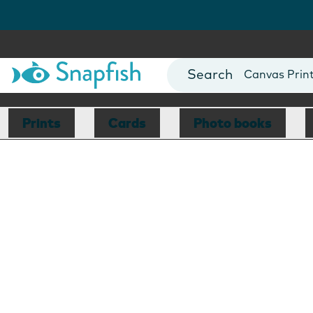
Photo Books
Cards
Canvas Prin
Mugs
Blankets
Prints
Cards
Photo books