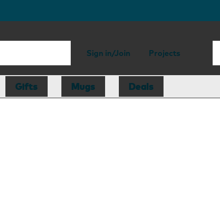
Sign in/Join
Projects
Gifts
Mugs
Deals