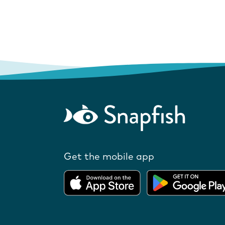
Get the mobile app