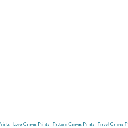
rints
Love Canvas Prints
Pattern Canvas Prints
Travel Canvas P