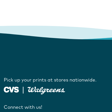
Pick up your prints at stores nationwide.
Connect with us!