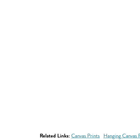
Related Links:
Canvas Prints
Hanging Canvas P