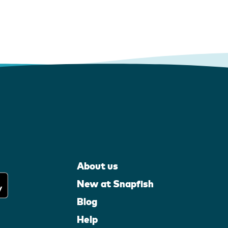
About us
New at Snapfish
Blog
Help