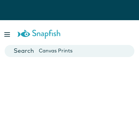
Photo Books
Cards
Canvas Prints
Mugs
Blankets