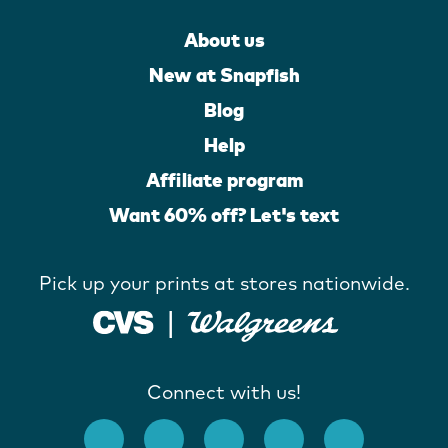
About us
New at Snapfish
Blog
Help
Affiliate program
Want 60% off? Let's text
Pick up your prints at stores nationwide.
Connect with us!