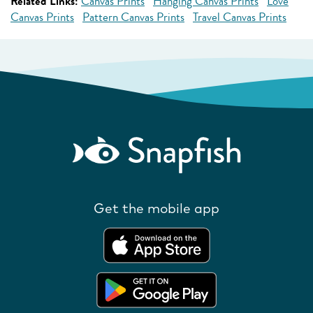
Related Links:
Canvas Prints
Hanging Canvas Prints
Love
Canvas Prints
Pattern Canvas Prints
Travel Canvas Prints
Get the mobile app