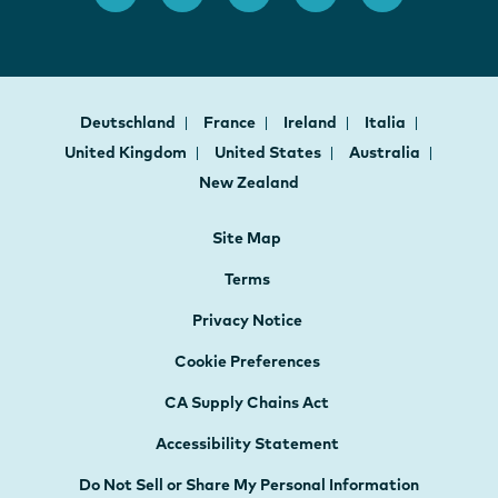
Deutschland
France
Ireland
Italia
United Kingdom
United States
Australia
New Zealand
Site Map
Terms
Privacy Notice
Cookie Preferences
CA Supply Chains Act
Accessibility Statement
Do Not Sell or Share My Personal Information