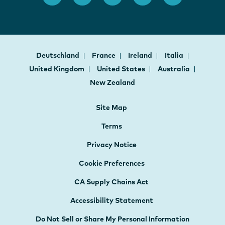
Deutschland
France
Ireland
Italia
United Kingdom
United States
Australia
New Zealand
Site Map
Terms
Privacy Notice
Cookie Preferences
CA Supply Chains Act
Accessibility Statement
Do Not Sell or Share My Personal Information