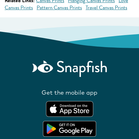
Related Links:
Canvas Prints
Hanging Canvas Prints
Love
Canvas Prints
Pattern Canvas Prints
Travel Canvas Prints
Get the mobile app