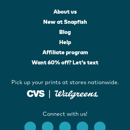
About us
New at Snapfish
Blog
Help
Affiliate program
Want 60% off? Let's text
Pick up your prints at stores nationwide.
Connect with us!