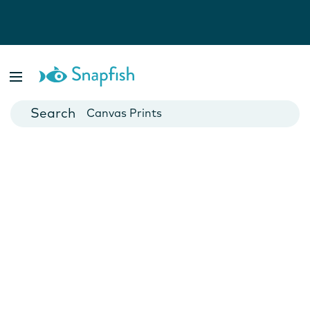
Photo Books
Cards
Canvas Prints
Mugs
Blankets