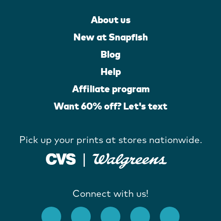
About us
New at Snapfish
Blog
Help
Affiliate program
Want 60% off? Let's text
Pick up your prints at stores nationwide.
Connect with us!