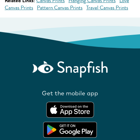
Related Links:
Canvas Prints
Hanging Canvas Prints
Love
Canvas Prints
Pattern Canvas Prints
Travel Canvas Prints
Get the mobile app