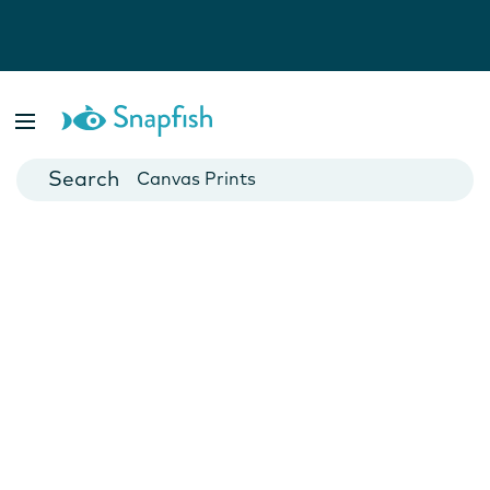
Photo Books
Cards
Canvas Prints
Mugs
Blankets