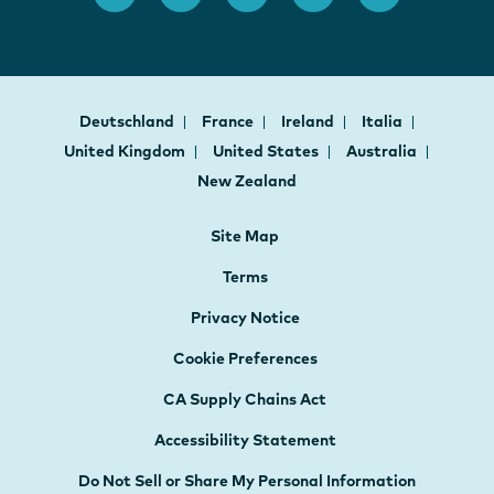
Deutschland
France
Ireland
Italia
United Kingdom
United States
Australia
New Zealand
Site Map
Terms
Privacy Notice
Cookie Preferences
CA Supply Chains Act
Accessibility Statement
Do Not Sell or Share My Personal Information