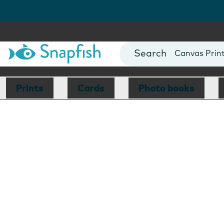
Photo Books
Cards
Canvas Prin
Mugs
Blankets
Prints
Cards
Photo books