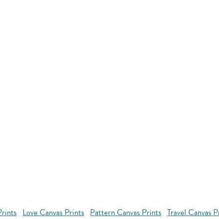
rints
Love Canvas Prints
Pattern Canvas Prints
Travel Canvas P