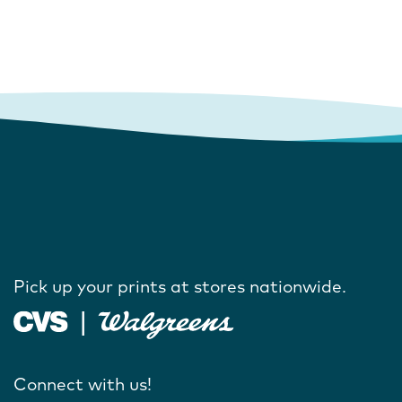
Pick up your prints at stores nationwide.
Connect with us!