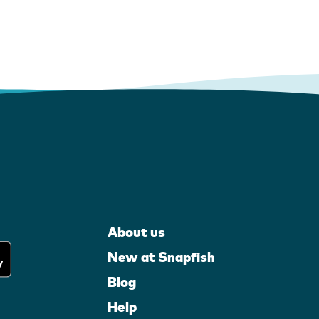
About us
New at Snapfish
Blog
Help