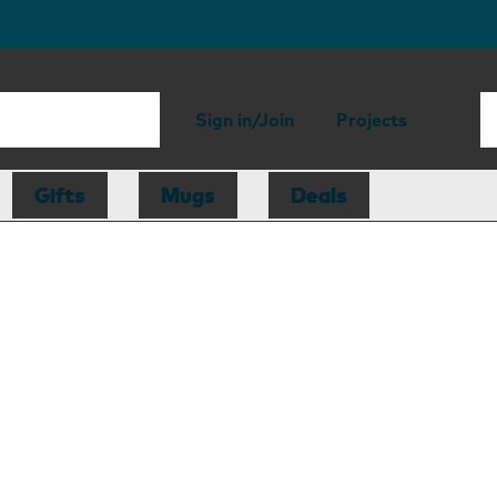
Sign in/Join
Projects
Gifts
Mugs
Deals