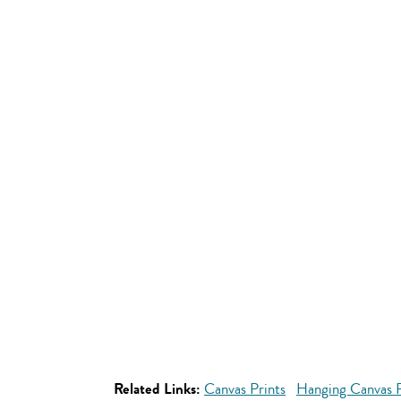
Related Links:
Canvas Prints
Hanging Canvas P