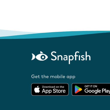
Get the mobile app