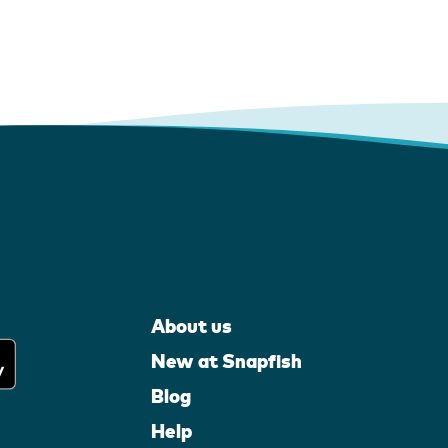
About us
New at Snapfish
Blog
Help