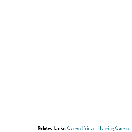
Related Links:
Canvas Prints
Hanging Canvas P