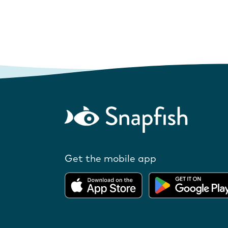
Get the mobile app