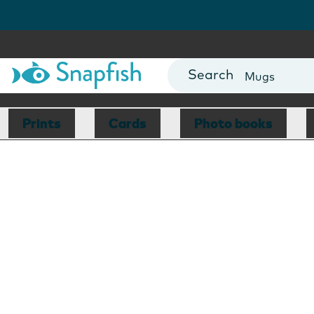
Photo Books
Cards
Canvas Prin
Mugs
Blankets
Prints
Cards
Photo books