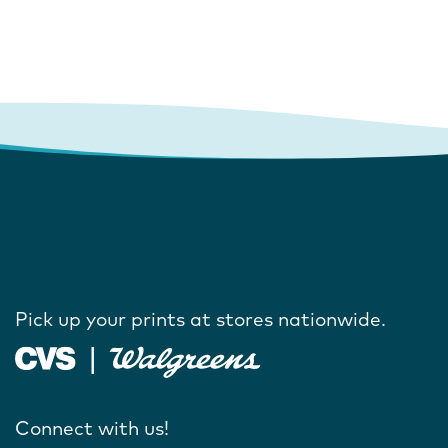
Pick up your prints at stores nationwide.
Connect with us!