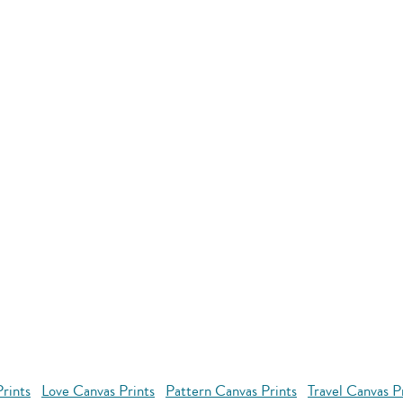
rints
Love Canvas Prints
Pattern Canvas Prints
Travel Canvas P