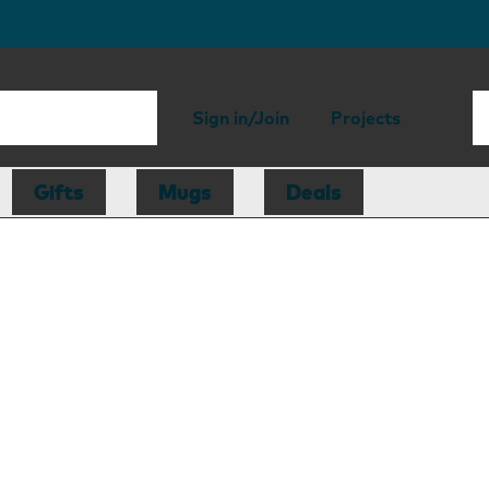
Sign in/Join
Projects
Gifts
Mugs
Deals