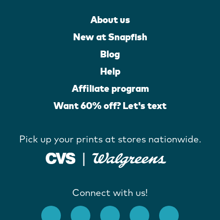
About us
New at Snapfish
Blog
Help
Affiliate program
Want 60% off? Let's text
Pick up your prints at stores nationwide.
Connect with us!