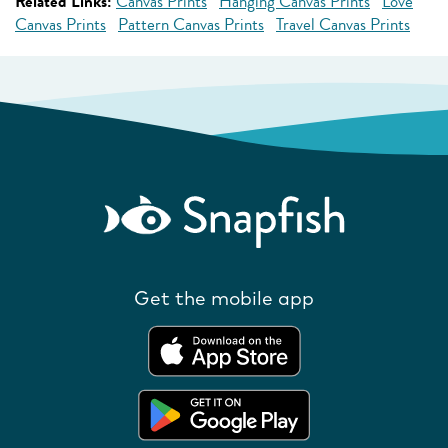
Related Links:
Canvas Prints
Hanging Canvas Prints
Love
Canvas Prints
Pattern Canvas Prints
Travel Canvas Prints
Get the mobile app