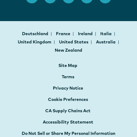
Deutschland
France
Ireland
Italia
United Kingdom
United States
Australia
New Zealand
Site Map
Terms
Privacy Notice
Cookie Preferences
CA Supply Chains Act
Accessibility Statement
Do Not Sell or Share My Personal Information