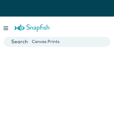
Photo Books
Cards
Canvas Prints
Mugs
Blankets