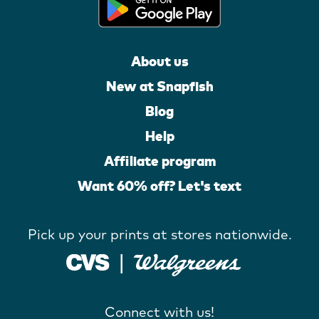
About us
New at Snapfish
Blog
Help
Affiliate program
Want 60% off? Let's text
Pick up your prints at stores nationwide.
Connect with us!