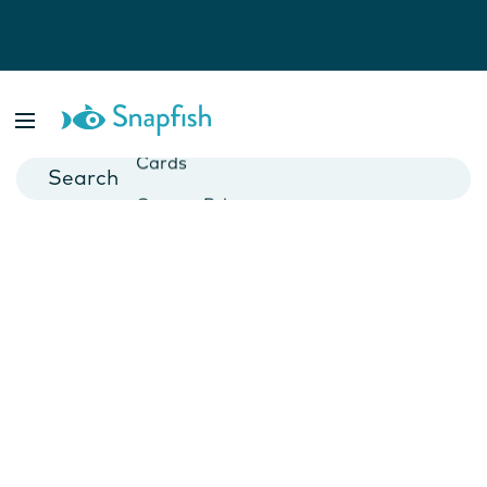
Photo Books
Cards
Canvas Prints
Mugs
Blankets