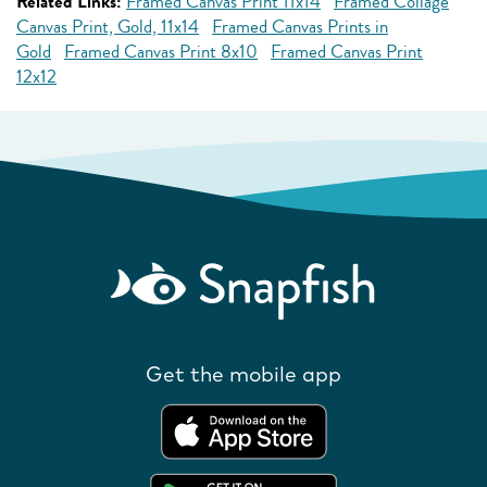
Related Links:
Framed Canvas Print 11x14
Framed Collage
Canvas Print, Gold, 11x14
Framed Canvas Prints in
Gold
Framed Canvas Print 8x10
Framed Canvas Print
12x12
Get the mobile app