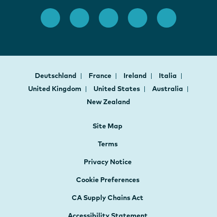
Deutschland
France
Ireland
Italia
United Kingdom
United States
Australia
New Zealand
Site Map
Terms
Privacy Notice
Cookie Preferences
CA Supply Chains Act
Accessibility Statement