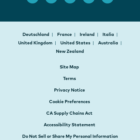
Deutschland
France
Ireland
Italia
United Kingdom
United States
Australia
New Zealand
Site Map
Terms
Privacy Notice
Cookie Preferences
CA Supply Chains Act
Accessibility Statement
Do Not Sell or Share My Personal Information