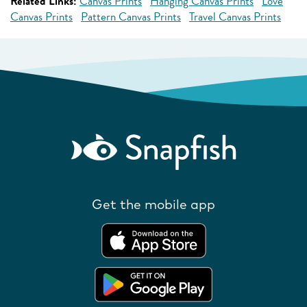
Related Links:
Canvas Prints
Hanging Canvas Prints
Love
Canvas Prints
Pattern Canvas Prints
Travel Canvas Prints
Get the mobile app