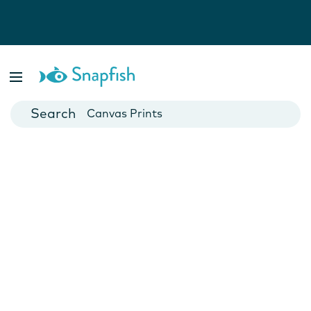
Photo Books
Cards
Canvas Prints
Mugs
Blankets