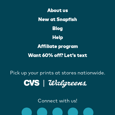
About us
New at Snapfish
Blog
Help
Affiliate program
Want 60% off? Let's text
Pick up your prints at stores nationwide.
Connect with us!