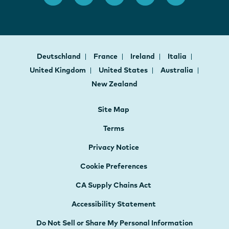
Deutschland
France
Ireland
Italia
United Kingdom
United States
Australia
New Zealand
Site Map
Terms
Privacy Notice
Cookie Preferences
CA Supply Chains Act
Accessibility Statement
Do Not Sell or Share My Personal Information