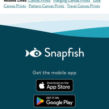
Related Links:
Canvas Prints
Hanging Canvas Prints
Love
Canvas Prints
Pattern Canvas Prints
Travel Canvas Prints
Get the mobile app