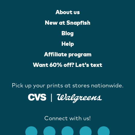
About us
New at Snapfish
Blog
Help
Affiliate program
Want 60% off? Let's text
Pick up your prints at stores nationwide.
Connect with us!