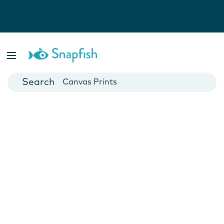
Photo Books
Cards
Canvas Prints
Mugs
Blankets