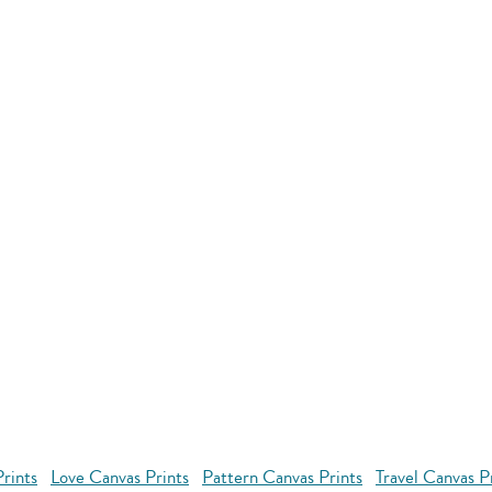
rints
Love Canvas Prints
Pattern Canvas Prints
Travel Canvas P