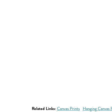
Related Links:
Canvas Prints
Hanging Canvas P