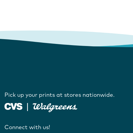
Pick up your prints at stores nationwide.
Connect with us!