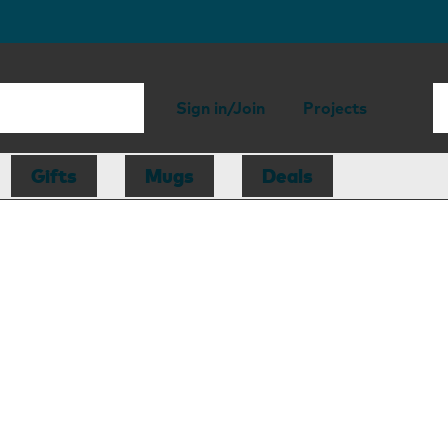
Sign in/Join
Projects
Gifts
Mugs
Deals