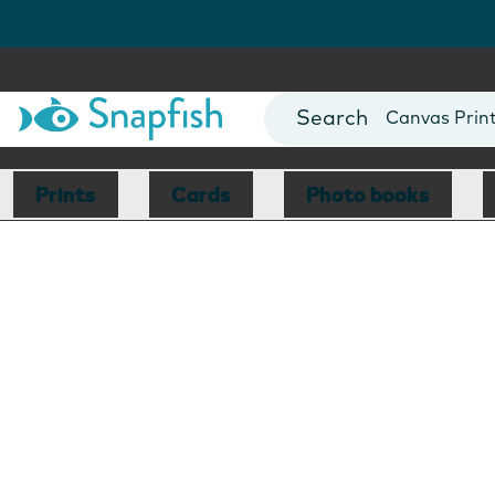
Photo Books
Cards
Canvas Prin
Mugs
Blankets
Prints
Cards
Photo books