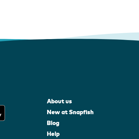
About us
New at Snapfish
Blog
Help