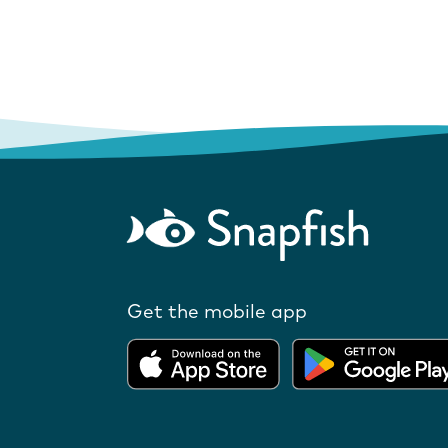
Get the mobile app