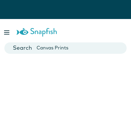
Photo Books
Cards
Canvas Prints
Mugs
Blankets