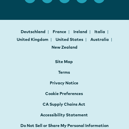
Deutschland
France
Ireland
Italia
United Kingdom
United States
Australia
New Zealand
Site Map
Terms
Privacy Notice
Cookie Preferences
CA Supply Chains Act
Accessibility Statement
Do Not Sell or Share My Personal Information