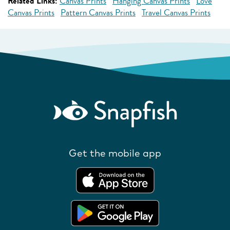
Related Links:
Canvas Prints
Hanging Canvas Prints
Love
Canvas Prints
Pattern Canvas Prints
Travel Canvas Prints
Get the mobile app