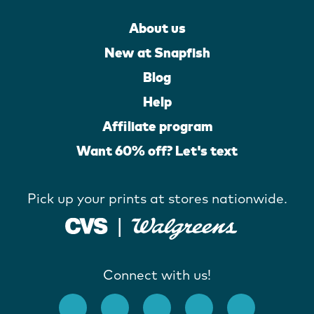
About us
New at Snapfish
Blog
Help
Affiliate program
Want 60% off? Let's text
Pick up your prints at stores nationwide.
Connect with us!