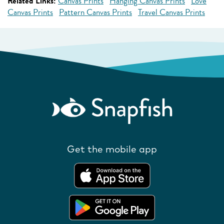
Related Links:
Canvas Prints
Hanging Canvas Prints
Love
Canvas Prints
Pattern Canvas Prints
Travel Canvas Prints
Get the mobile app