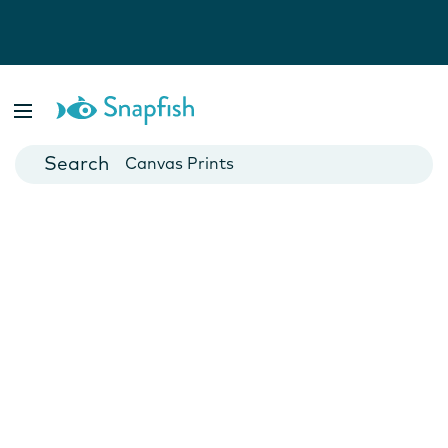
Photo Books
Cards
Canvas Prints
Mugs
Blankets