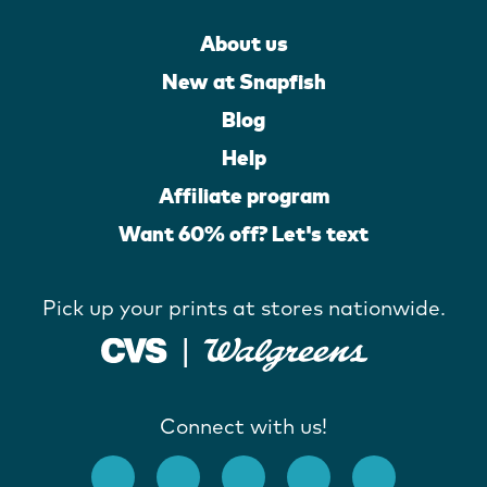
About us
New at Snapfish
Blog
Help
Affiliate program
Want 60% off? Let's text
Pick up your prints at stores nationwide.
Connect with us!