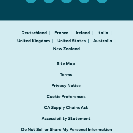
Deutschland
France
Ireland
Italia
United Kingdom
United States
Australia
New Zealand
Site Map
Terms
Privacy Notice
Cookie Preferences
CA Supply Chains Act
Accessibility Statement
Do Not Sell or Share My Personal Information