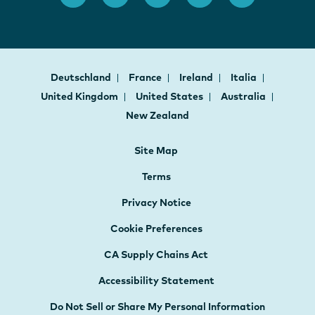
Deutschland
France
Ireland
Italia
United Kingdom
United States
Australia
New Zealand
Site Map
Terms
Privacy Notice
Cookie Preferences
CA Supply Chains Act
Accessibility Statement
Do Not Sell or Share My Personal Information