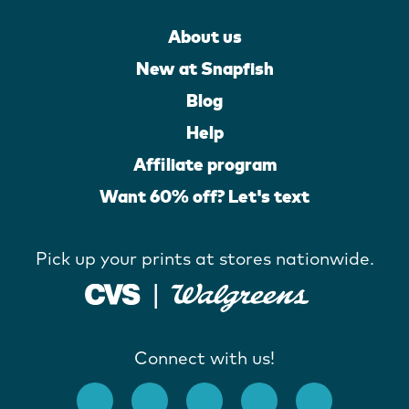
About us
New at Snapfish
Blog
Help
Affiliate program
Want 60% off? Let's text
Pick up your prints at stores nationwide.
Connect with us!