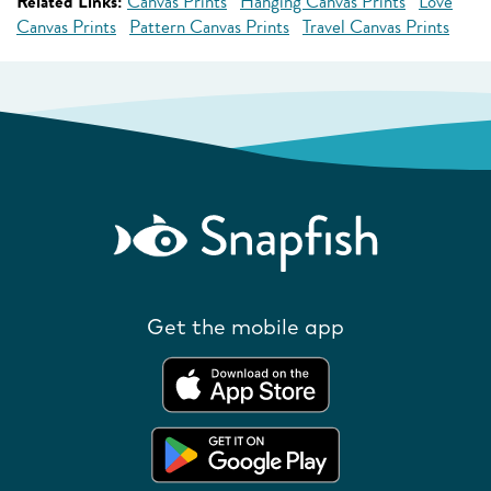
Related Links:
Canvas Prints
Hanging Canvas Prints
Love
Canvas Prints
Pattern Canvas Prints
Travel Canvas Prints
Get the mobile app