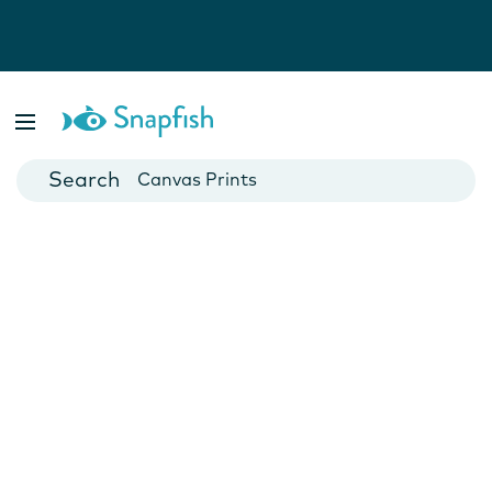
Photo Books
Cards
Canvas Prints
Mugs
Blankets