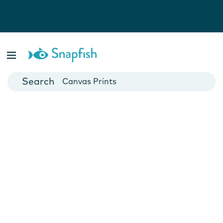
Photo Books
Cards
Canvas Prints
Mugs
Blankets