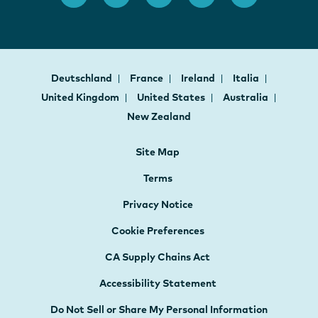
Deutschland
France
Ireland
Italia
United Kingdom
United States
Australia
New Zealand
Site Map
Terms
Privacy Notice
Cookie Preferences
CA Supply Chains Act
Accessibility Statement
Do Not Sell or Share My Personal Information