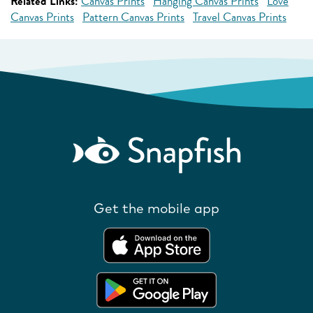
Related Links:
Canvas Prints
Hanging Canvas Prints
Love
Canvas Prints
Pattern Canvas Prints
Travel Canvas Prints
Get the mobile app