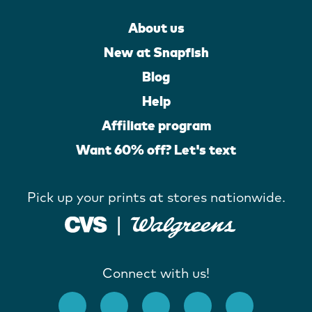
About us
New at Snapfish
Blog
Help
Affiliate program
Want 60% off? Let's text
Pick up your prints at stores nationwide.
Connect with us!