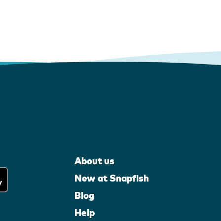
About us
New at Snapfish
Blog
Help