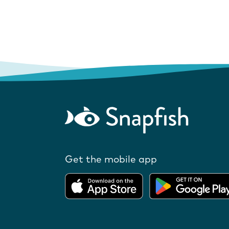
Get the mobile app