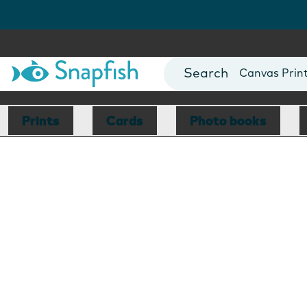
Photo Books
Cards
Canvas Prin
Mugs
Blankets
Prints
Cards
Photo books