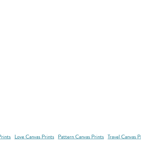
rints
Love Canvas Prints
Pattern Canvas Prints
Travel Canvas P