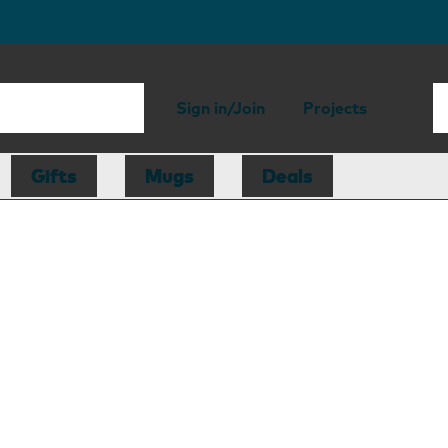
Sign in/Join
Projects
Gifts
Mugs
Deals