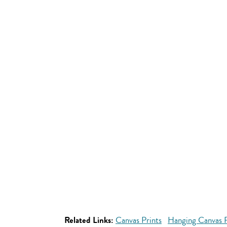
Related Links:
Canvas Prints
Hanging Canvas P