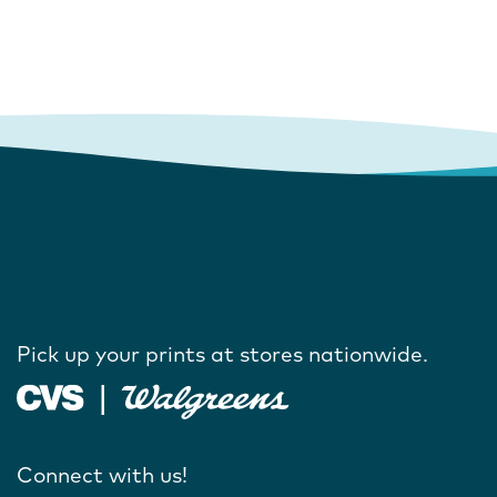
Pick up your prints at stores nationwide.
Connect with us!