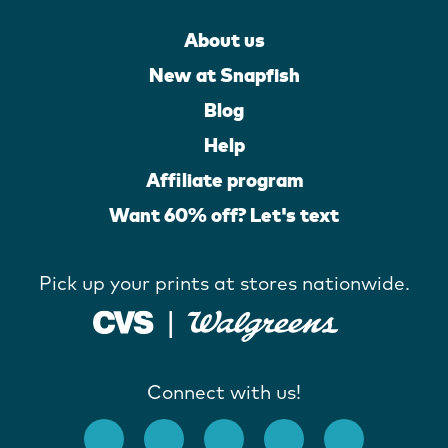
About us
New at Snapfish
Blog
Help
Affiliate program
Want 60% off? Let's text
Pick up your prints at stores nationwide.
Connect with us!