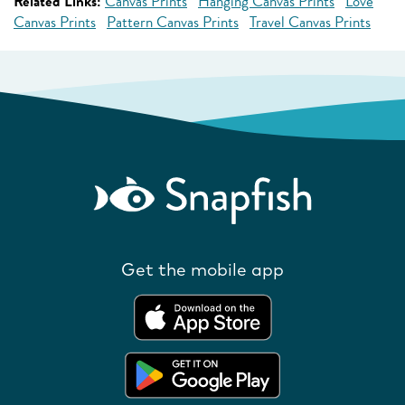
Related Links:
Canvas Prints
Hanging Canvas Prints
Love
Canvas Prints
Pattern Canvas Prints
Travel Canvas Prints
Get the mobile app