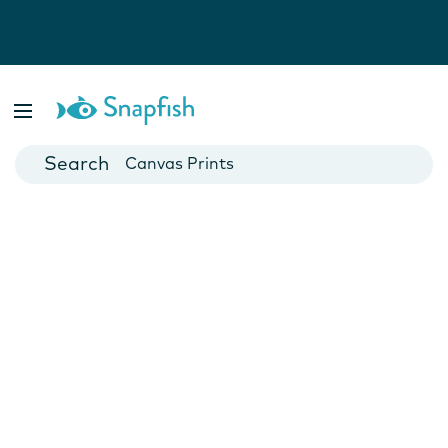
Photo Books
Cards
Canvas Prints
Mugs
Blankets