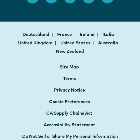
Deutschland
France
Ireland
Italia
United Kingdom
United States
Australia
New Zealand
Site Map
Terms
Privacy Notice
Cookie Preferences
CA Supply Chains Act
Accessibility Statement
Do Not Sell or Share My Personal Information