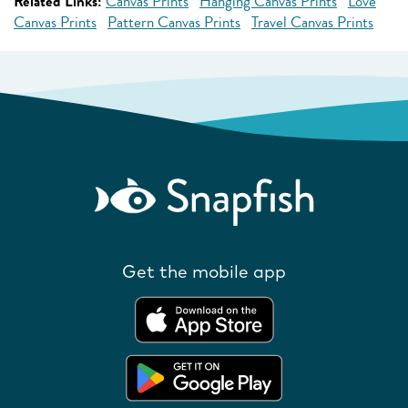
Related Links:
Canvas Prints
Hanging Canvas Prints
Love
Canvas Prints
Pattern Canvas Prints
Travel Canvas Prints
Get the mobile app