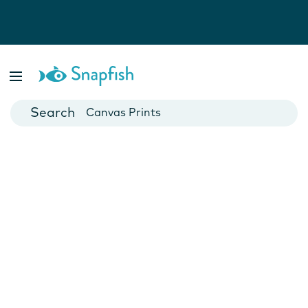
Photo Books
Cards
Canvas Prints
Mugs
Blankets