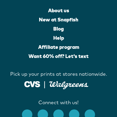
About us
New at Snapfish
Blog
Help
Affiliate program
Want 60% off? Let's text
Pick up your prints at stores nationwide.
Connect with us!