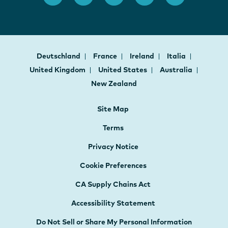
Deutschland
France
Ireland
Italia
United Kingdom
United States
Australia
New Zealand
Site Map
Terms
Privacy Notice
Cookie Preferences
CA Supply Chains Act
Accessibility Statement
Do Not Sell or Share My Personal Information