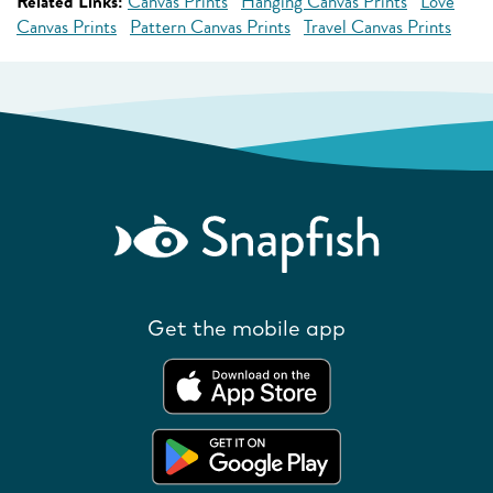
Related Links:
Canvas Prints
Hanging Canvas Prints
Love
Canvas Prints
Pattern Canvas Prints
Travel Canvas Prints
Get the mobile app