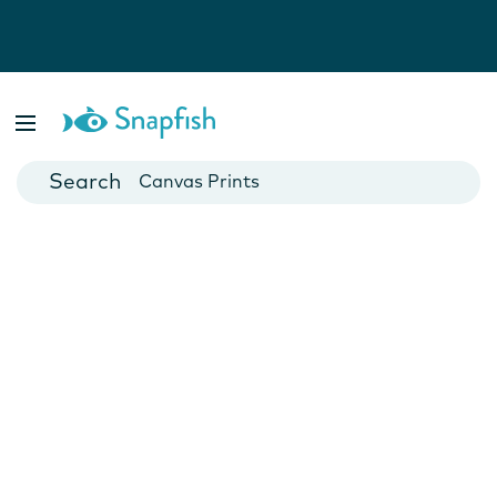
Photo Books
Cards
Canvas Prints
Mugs
Blankets