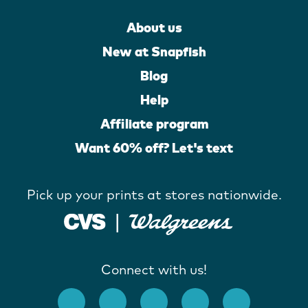
About us
New at Snapfish
Blog
Help
Affiliate program
Want 60% off? Let's text
Pick up your prints at stores nationwide.
Connect with us!