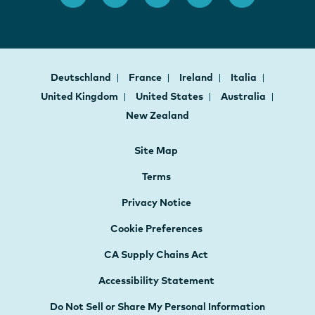
Deutschland
France
Ireland
Italia
United Kingdom
United States
Australia
New Zealand
Site Map
Terms
Privacy Notice
Cookie Preferences
CA Supply Chains Act
Accessibility Statement
Do Not Sell or Share My Personal Information