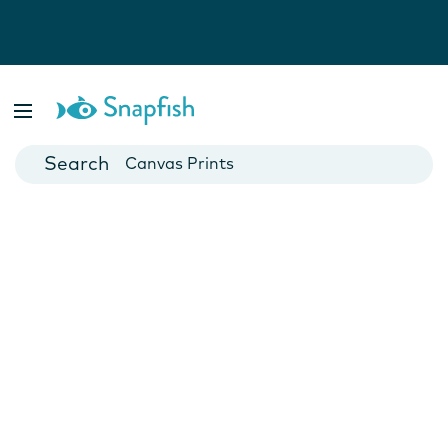
Photo Books
Cards
Canvas Prints
Mugs
Blankets