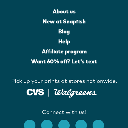
About us
New at Snapfish
Blog
Help
Affiliate program
Want 60% off? Let's text
Pick up your prints at stores nationwide.
Connect with us!