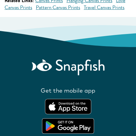
Related Links:
Canvas Prints
Hanging Canvas Prints
Love
Canvas Prints
Pattern Canvas Prints
Travel Canvas Prints
Get the mobile app