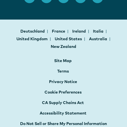
Deutschland
France
Ireland
Italia
United Kingdom
United States
Australia
New Zealand
Site Map
Terms
Privacy Notice
Cookie Preferences
CA Supply Chains Act
Accessibility Statement
Do Not Sell or Share My Personal Information