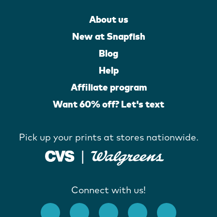
About us
New at Snapfish
Blog
Help
Affiliate program
Want 60% off? Let's text
Pick up your prints at stores nationwide.
Connect with us!