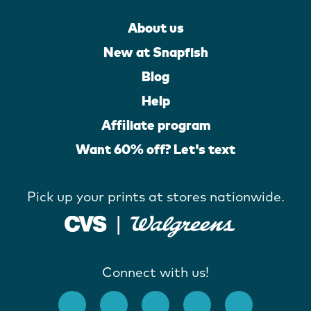
About us
New at Snapfish
Blog
Help
Affiliate program
Want 60% off? Let's text
Pick up your prints at stores nationwide.
Connect with us!