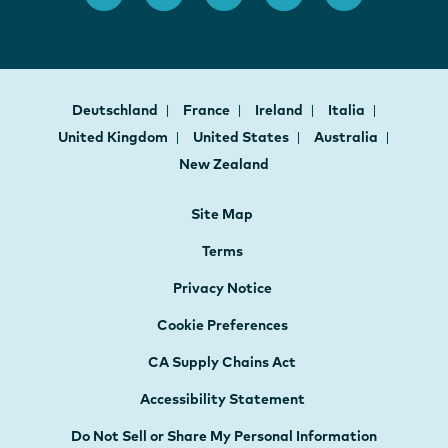
Deutschland
France
Ireland
Italia
United Kingdom
United States
Australia
New Zealand
Site Map
Terms
Privacy Notice
Cookie Preferences
CA Supply Chains Act
Accessibility Statement
Do Not Sell or Share My Personal Information