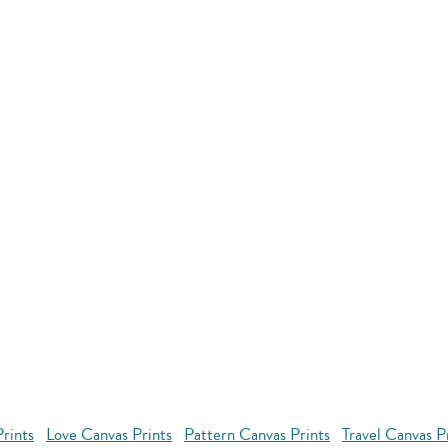
rints
Love Canvas Prints
Pattern Canvas Prints
Travel Canvas P