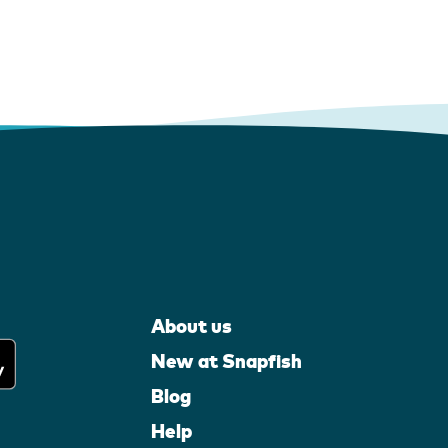
About us
New at Snapfish
Blog
Help