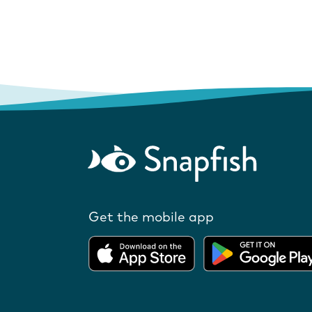
Get the mobile app