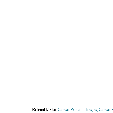
Related Links:
Canvas Prints
Hanging Canvas P