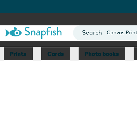
Photo Books
Cards
Canvas Prin
Mugs
Blankets
Prints
Cards
Photo books