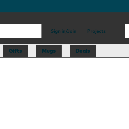
Sign in/Join
Projects
Gifts
Mugs
Deals