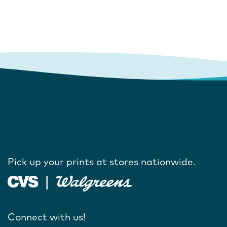
Pick up your prints at stores nationwide.
Connect with us!