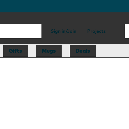
Sign in/Join
Projects
Gifts
Mugs
Deals