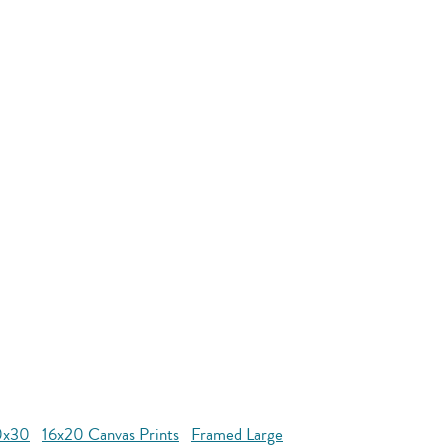
0x30
16x20 Canvas Prints
Framed Large