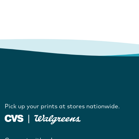
Pick up your prints at stores nationwide.