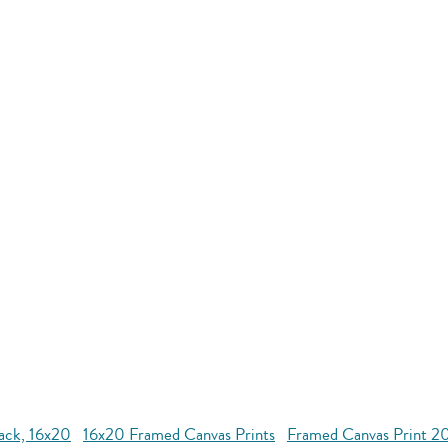
lack, 16x20
16x20 Framed Canvas Prints
Framed Canvas Print 2