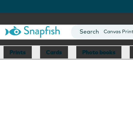
Photo Books
Cards
Canvas Prin
Mugs
Blankets
Prints
Cards
Photo books