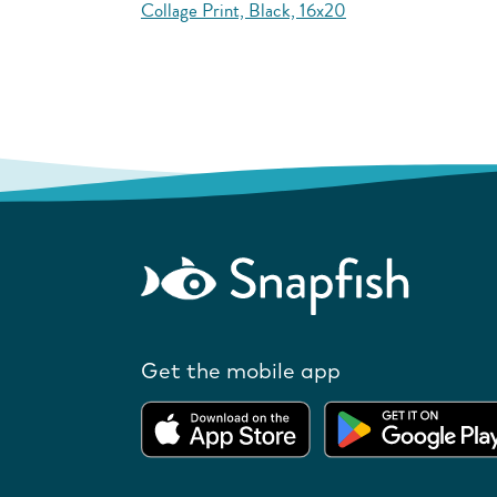
Collage Print, Black, 16x20
Get the mobile app