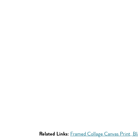
Related Links:
Framed Collage Canvas Print, B