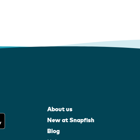
About us
New at Snapfish
Blog