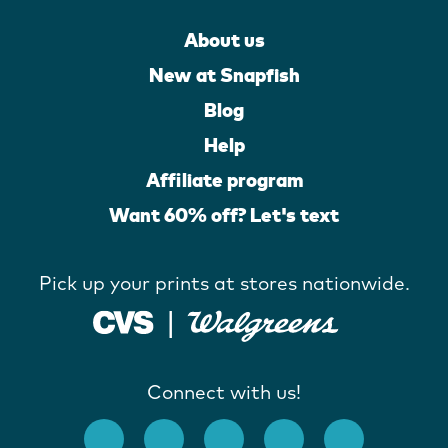
About us
New at Snapfish
Blog
Help
Affiliate program
Want 60% off? Let's text
Pick up your prints at stores nationwide.
Connect with us!