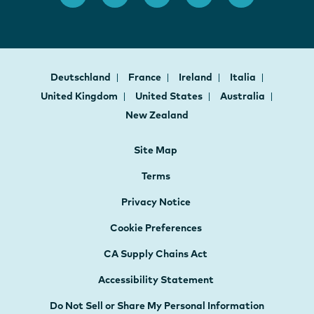
Deutschland
France
Ireland
Italia
United Kingdom
United States
Australia
New Zealand
Site Map
Terms
Privacy Notice
Cookie Preferences
CA Supply Chains Act
Accessibility Statement
Do Not Sell or Share My Personal Information