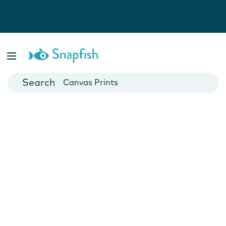
Photo Books
Cards
Canvas Prints
Mugs
Blankets