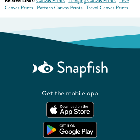
Related Links:
Canvas Prints
Hanging Canvas Prints
Love
Canvas Prints
Pattern Canvas Prints
Travel Canvas Prints
Get the mobile app