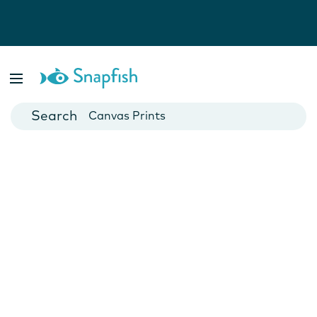
Photo Books
Cards
Canvas Prints
Mugs
Blankets