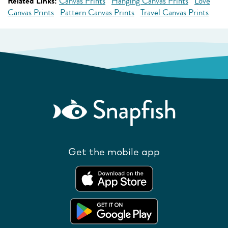
Related Links:
Canvas Prints
Hanging Canvas Prints
Love
Canvas Prints
Pattern Canvas Prints
Travel Canvas Prints
Get the mobile app