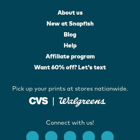
About us
New at Snapfish
Blog
Help
Affiliate program
Want 60% off? Let's text
Pick up your prints at stores nationwide.
Connect with us!