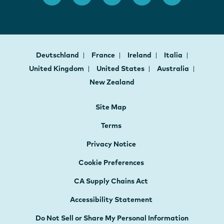
Deutschland
France
Ireland
Italia
United Kingdom
United States
Australia
New Zealand
Site Map
Terms
Privacy Notice
Cookie Preferences
CA Supply Chains Act
Accessibility Statement
Do Not Sell or Share My Personal Information