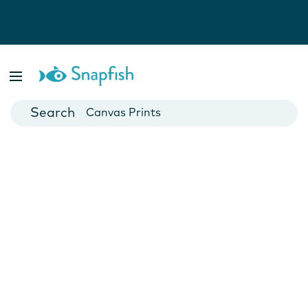
Photo Books
Cards
Canvas Prints
Mugs
Blankets