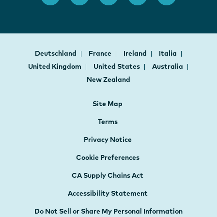
Deutschland
France
Ireland
Italia
United Kingdom
United States
Australia
New Zealand
Site Map
Terms
Privacy Notice
Cookie Preferences
CA Supply Chains Act
Accessibility Statement
Do Not Sell or Share My Personal Information