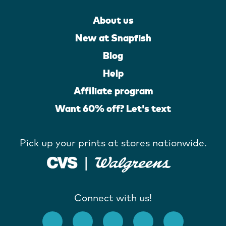
About us
New at Snapfish
Blog
Help
Affiliate program
Want 60% off? Let's text
Pick up your prints at stores nationwide.
Connect with us!