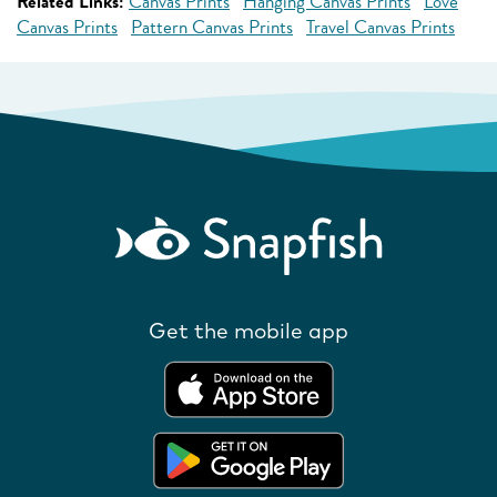
Related Links:
Canvas Prints
Hanging Canvas Prints
Love
Canvas Prints
Pattern Canvas Prints
Travel Canvas Prints
Get the mobile app