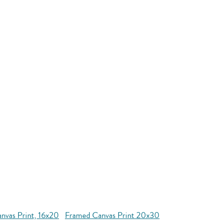
nvas Print, 16x20
Framed Canvas Print 20x30