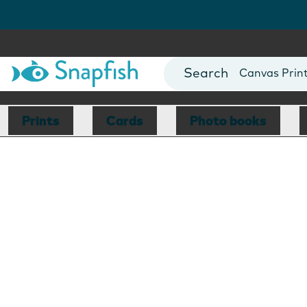
Photo Books
Cards
Canvas Prin
Mugs
Blankets
Prints
Cards
Photo books