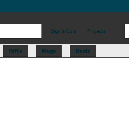
Sign in/Join
Projects
Gifts
Mugs
Deals