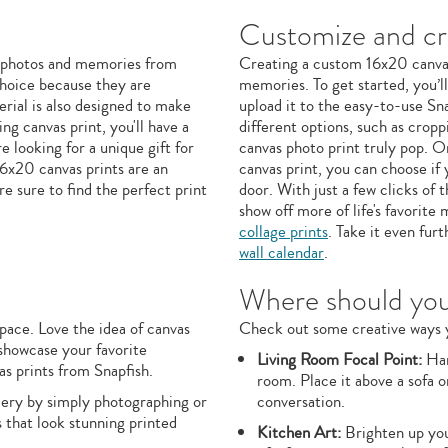
Customize and cre
te photos and memories from
Creating a custom 16x20 canvas 
 choice because they are
memories. To get started, you’l
erial is also designed to make
upload it to the easy-to-use Sna
ng canvas print, you'll have a
different options, such as crop
 looking for a unique gift for
canvas photo print truly pop. O
16x20 canvas prints are an
canvas print, you can choose if 
re sure to find the perfect print
door. With just a few clicks of
show off more of life's favorit
collage prints
. Take it even fur
wall calendar
.
Where should you 
pace. Love the idea of canvas
Check out some creative ways y
 showcase your favorite
Living Room Focal Point:
Han
s prints from Snapfish.
room. Place it above a sofa o
llery by simply photographing or
conversation.
 that look stunning printed
Kitchen Art:
Brighten up your