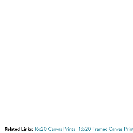
Related Links:
16x20 Canvas Prints
16x20 Framed Canvas Prin