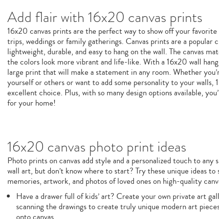
Add flair with 16x20 canvas prints
16x20 canvas prints are the perfect way to show off your favori
trips, weddings or family gatherings. Canvas prints are a popular
lightweight, durable, and easy to hang on the wall. The canvas mat
the colors look more vibrant and life-like. With a 16x20 wall hangi
large print that will make a statement in any room. Whether you’re
yourself or others or want to add some personality to your walls, 
excellent choice. Plus, with so many design options available, you’
for your home!
16x20 canvas photo print ideas
Photo prints on canvas add style and a personalized touch to any s
wall art, but don’t know where to start? Try these unique ideas to
memories, artwork, and photos of loved ones on high-quality canva
Have a drawer full of kids’ art? Create your own private art ga
scanning the drawings to create truly unique modern art pieces
onto canvas.