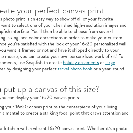
ate your perfect canvas print
photo print is an easy way to show off all of your favorite
l want to select one of your cherished high-resolution images and
pfish interface. You’ll then be able to choose from several
ping, sizing, and color corrections in order to make your custom
nce you’re satisfied with the look of your 16x20 personalized wall
you want it framed or not and have it shipped directly to your
 the mouse, you can create your own personalized work of art! To
e moments, use Snapfish to create
holiday ornaments
or
large
ther by designing your perfect
travel photo book
or a year-round
put up a canvas of this size?
ou can display your 16x20 canvas prints:
g your 16x20 canvas print as the centerpiece of your living
r a mantel to create a striking focal point that draws attention and
 kitchen with a vibrant 16x20 canvas print. Whether it’s a photo