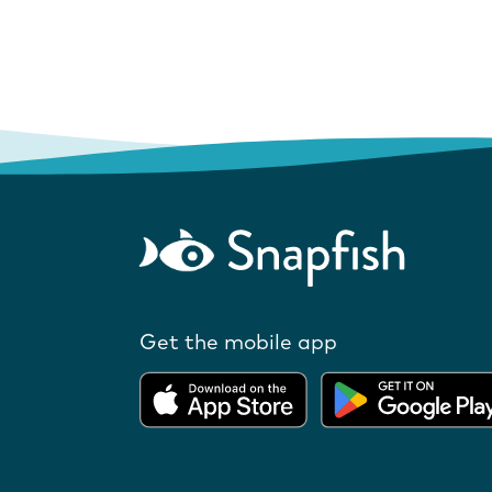
Get the mobile app