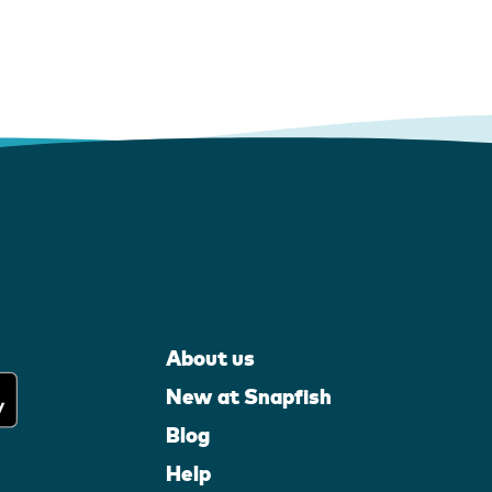
About us
New at Snapfish
Blog
Help