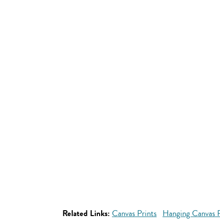
Related Links:
Canvas Prints
Hanging Canvas P