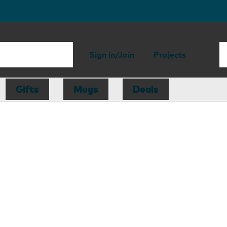
Sign in/Join
Projects
Gifts
Mugs
Deals