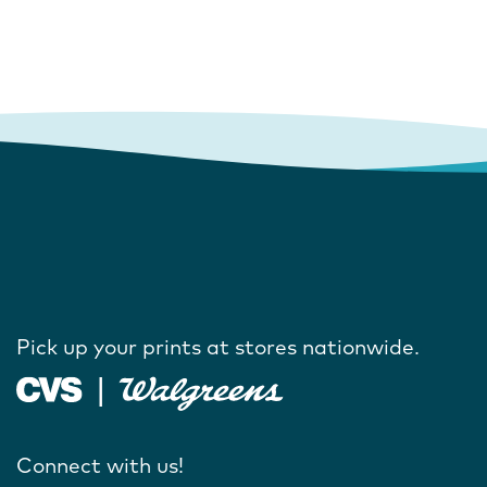
Pick up your prints at stores nationwide.
Connect with us!