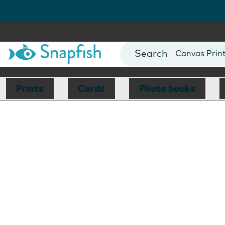
Photo Books
Cards
Canvas Prin
Mugs
Blankets
Prints
Cards
Photo books