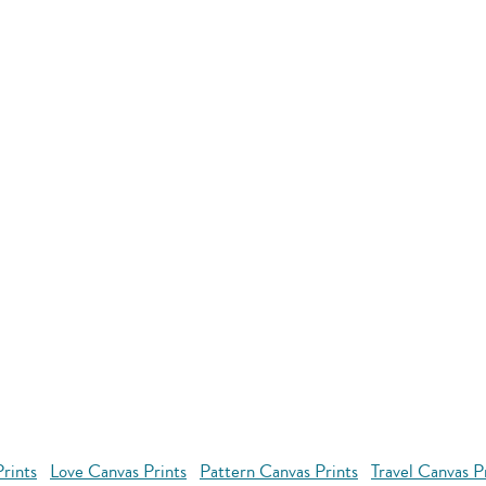
rints
Love Canvas Prints
Pattern Canvas Prints
Travel Canvas P