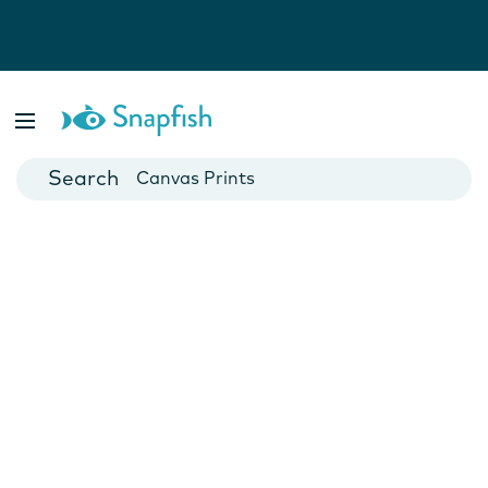
Photo Books
Cards
Canvas Prints
Mugs
Blankets