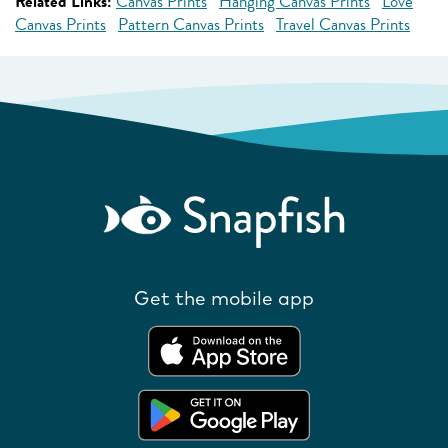
Related Links:
Canvas Prints
Hanging Canvas Prints
Love
Canvas Prints
Pattern Canvas Prints
Travel Canvas Prints
Get the mobile app