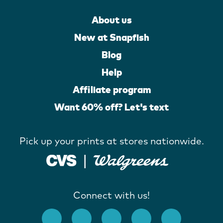
About us
New at Snapfish
Blog
Help
Affiliate program
Want 60% off? Let's text
Pick up your prints at stores nationwide.
Connect with us!