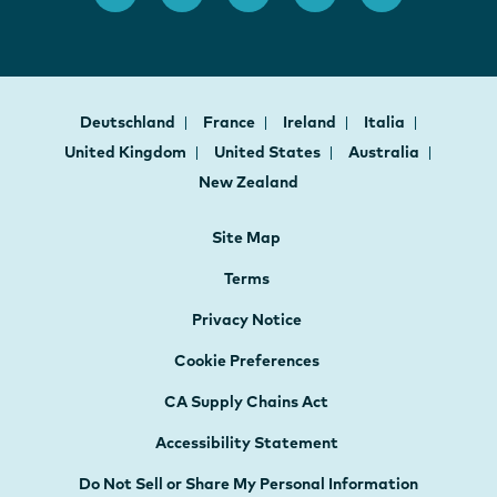
Deutschland
France
Ireland
Italia
United Kingdom
United States
Australia
New Zealand
Site Map
Terms
Privacy Notice
Cookie Preferences
CA Supply Chains Act
Accessibility Statement
Do Not Sell or Share My Personal Information