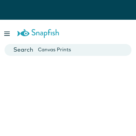
Photo Books
Cards
Canvas Prints
Mugs
Blankets