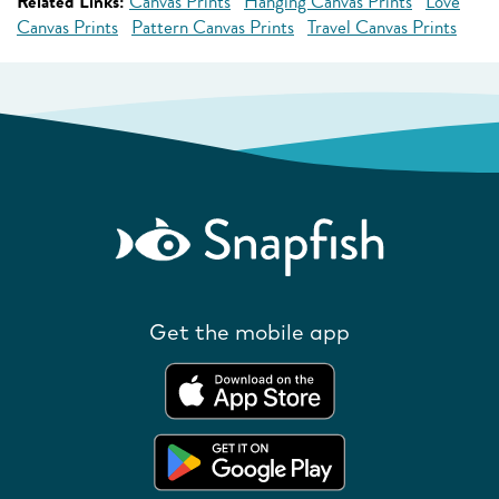
Related Links:
Canvas Prints
Hanging Canvas Prints
Love
Canvas Prints
Pattern Canvas Prints
Travel Canvas Prints
Get the mobile app