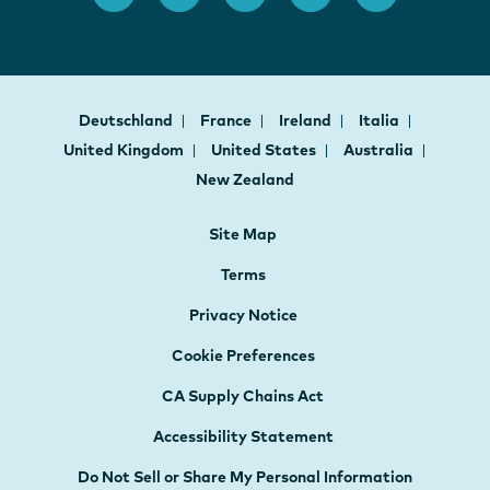
Deutschland
France
Ireland
Italia
United Kingdom
United States
Australia
New Zealand
Site Map
Terms
Privacy Notice
Cookie Preferences
CA Supply Chains Act
Accessibility Statement
Do Not Sell or Share My Personal Information