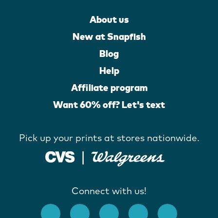
About us
New at Snapfish
Blog
Help
Affiliate program
Want 60% off? Let's text
Pick up your prints at stores nationwide.
Connect with us!