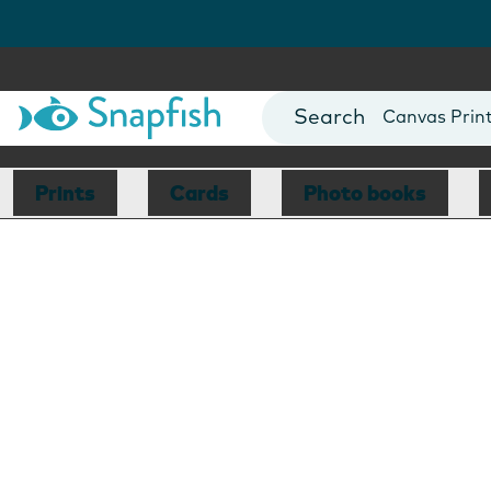
Photo Books
Cards
Canvas Prin
Mugs
Blankets
Prints
Cards
Photo books