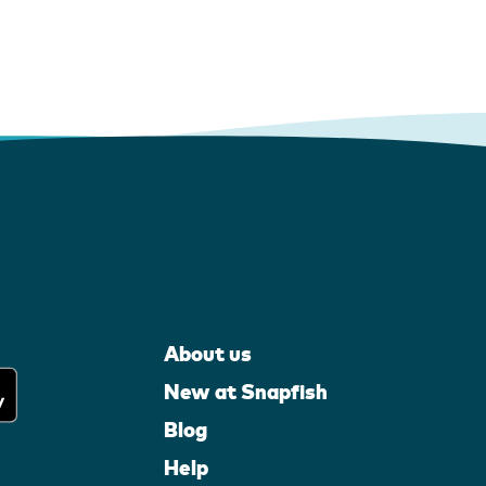
About us
New at Snapfish
Blog
Help