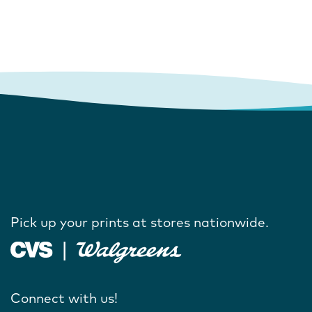
Pick up your prints at stores nationwide.
Connect with us!