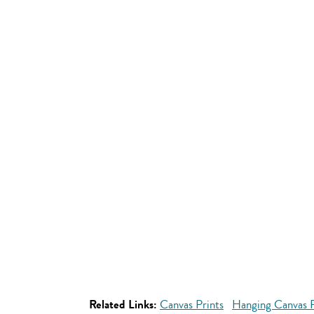
Related Links:
Canvas Prints
Hanging Canvas P