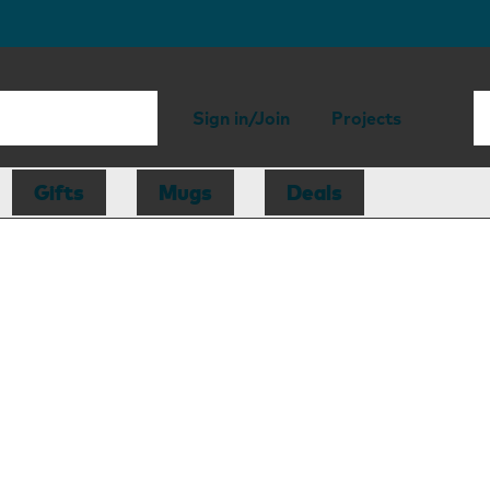
Sign in/Join
Projects
Gifts
Mugs
Deals