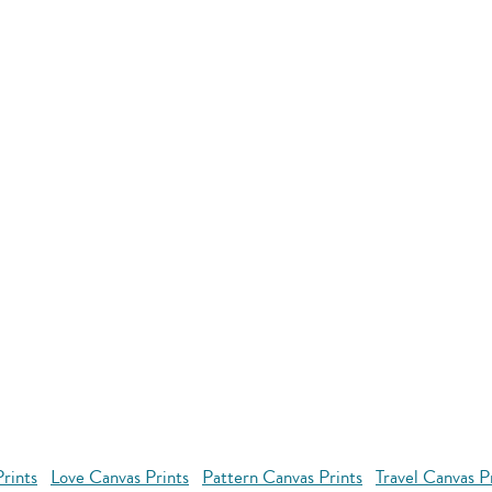
rints
Love Canvas Prints
Pattern Canvas Prints
Travel Canvas P