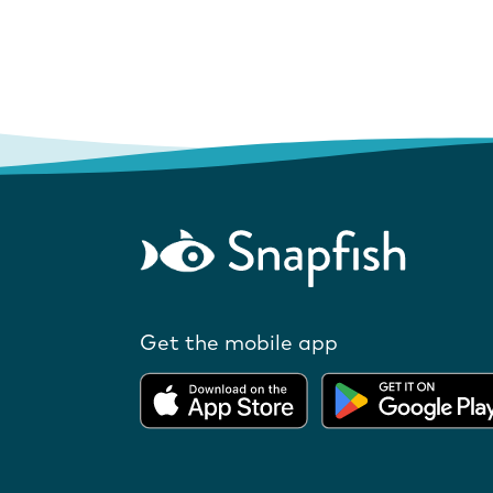
Get the mobile app