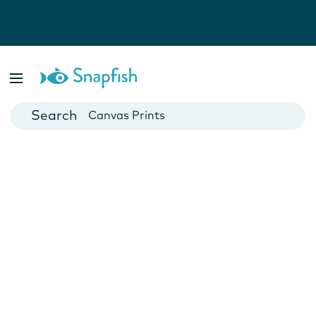
Photo Books
Cards
Canvas Prints
Mugs
Blankets