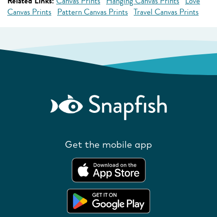
Related Links:
Canvas Prints
Hanging Canvas Prints
Love
Canvas Prints
Pattern Canvas Prints
Travel Canvas Prints
Get the mobile app