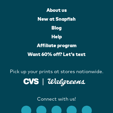
About us
New at Snapfish
Blog
Help
Affiliate program
Want 60% off? Let's text
Pick up your prints at stores nationwide.
Connect with us!