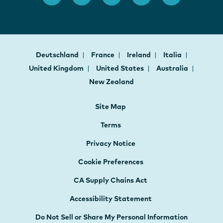
Deutschland
France
Ireland
Italia
United Kingdom
United States
Australia
New Zealand
Site Map
Terms
Privacy Notice
Cookie Preferences
CA Supply Chains Act
Accessibility Statement
Do Not Sell or Share My Personal Information