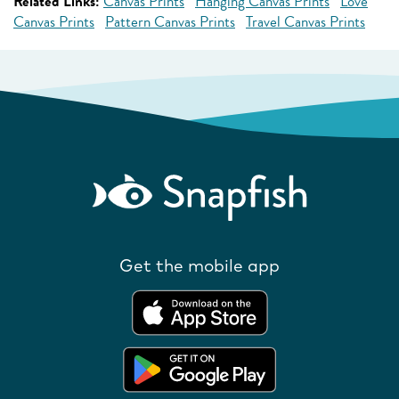
Related Links:
Canvas Prints
Hanging Canvas Prints
Love
Canvas Prints
Pattern Canvas Prints
Travel Canvas Prints
Get the mobile app