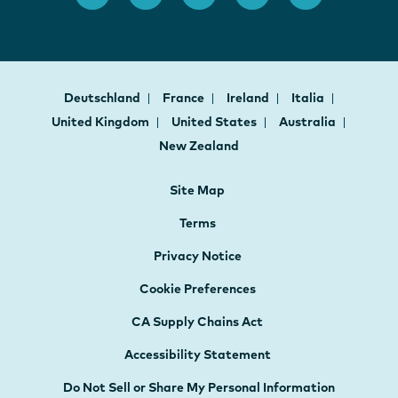
Deutschland
France
Ireland
Italia
United Kingdom
United States
Australia
New Zealand
Site Map
Terms
Privacy Notice
Cookie Preferences
CA Supply Chains Act
Accessibility Statement
Do Not Sell or Share My Personal Information