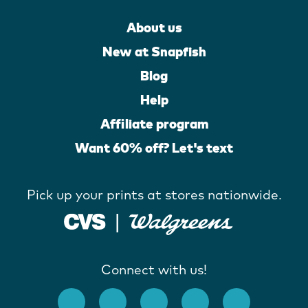
About us
New at Snapfish
Blog
Help
Affiliate program
Want 60% off? Let's text
Pick up your prints at stores nationwide.
Connect with us!