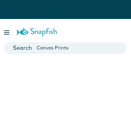
Photo Books
Cards
Canvas Prints
Mugs
Blankets