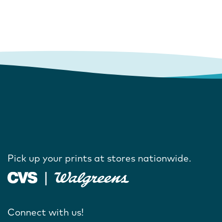
Pick up your prints at stores nationwide.
Connect with us!