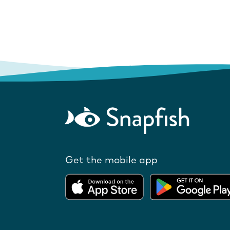
Get the mobile app