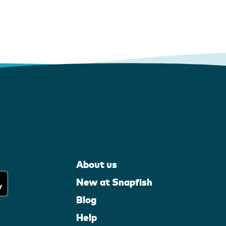
About us
New at Snapfish
Blog
Help