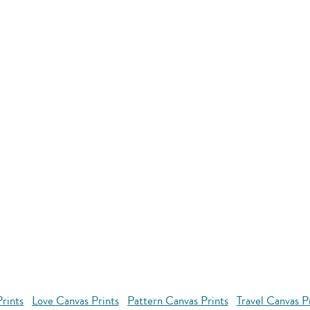
rints
Love Canvas Prints
Pattern Canvas Prints
Travel Canvas P