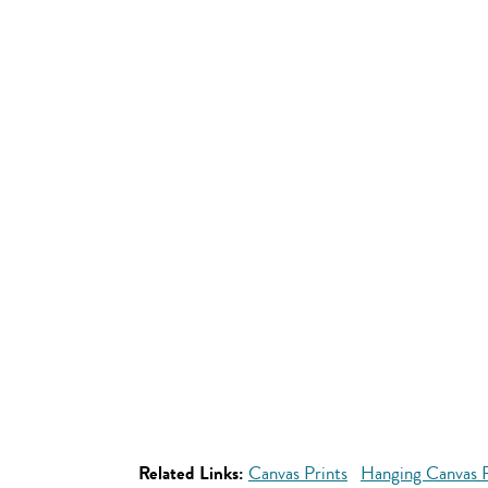
Related Links:
Canvas Prints
Hanging Canvas P