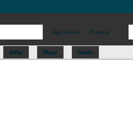
Sign in/Join
Projects
Gifts
Mugs
Deals