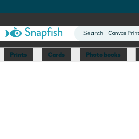
Photo Books
Cards
Canvas Prin
Mugs
Blankets
Prints
Cards
Photo books