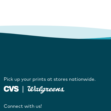
Pick up your prints at stores nationwide.
Connect with us!