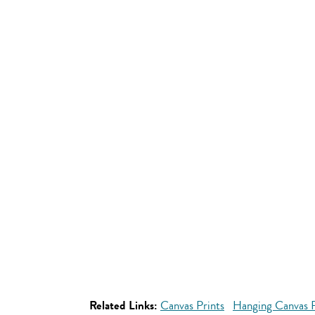
Related Links:
Canvas Prints
Hanging Canvas P