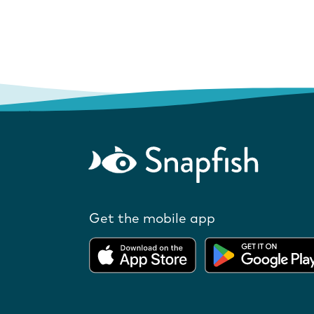
Get the mobile app