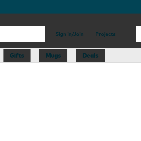
Sign in/Join
Projects
Gifts
Mugs
Deals