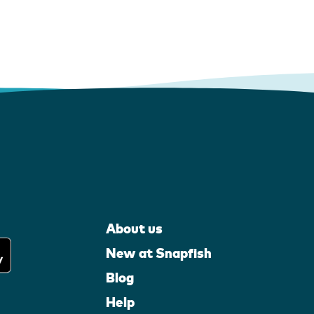
About us
New at Snapfish
Blog
Help