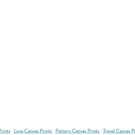
rints
Love Canvas Prints
Pattern Canvas Prints
Travel Canvas P