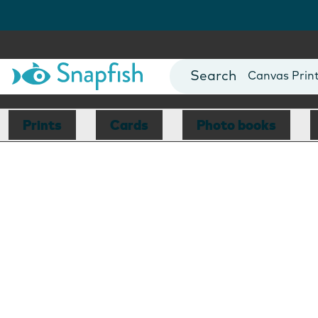
Photo Books
Cards
Canvas Prin
Mugs
Blankets
Prints
Cards
Photo books