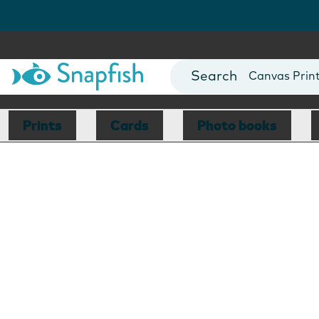
Photo Books
Cards
Canvas Prin
Mugs
Blankets
Prints
Cards
Photo books