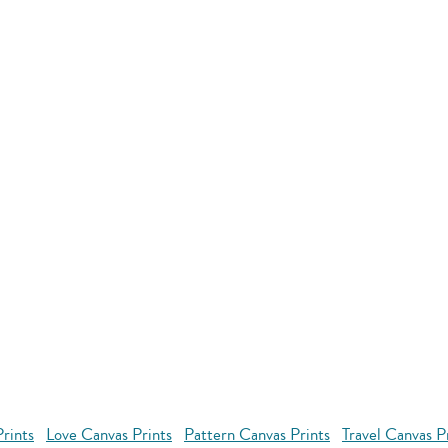
rints
Love Canvas Prints
Pattern Canvas Prints
Travel Canvas P