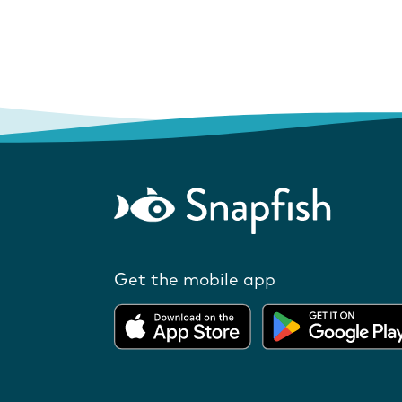
Get the mobile app