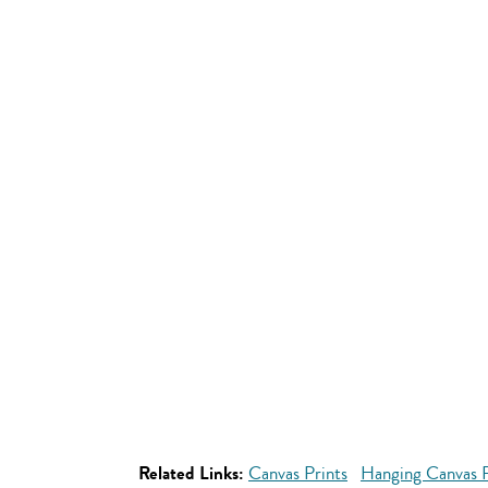
Related Links:
Canvas Prints
Hanging Canvas P