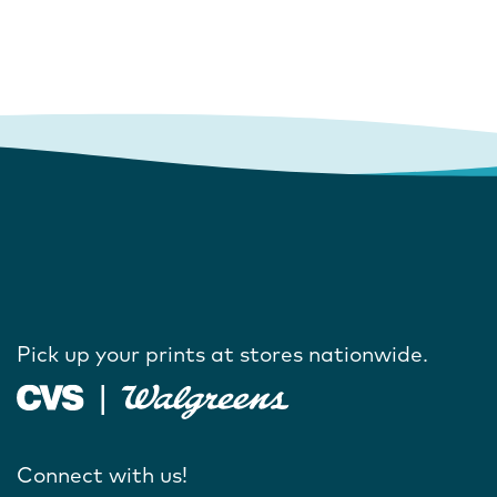
Pick up your prints at stores nationwide.
Connect with us!