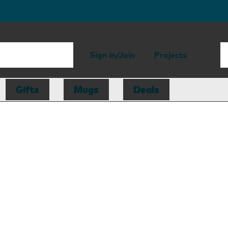
Sign in/Join
Projects
Gifts
Mugs
Deals