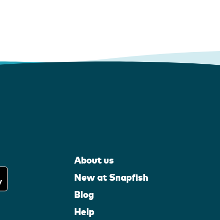
About us
New at Snapfish
Blog
Help